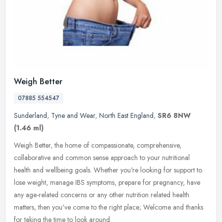
Weigh Better
07885 554547
Sunderland
,
Tyne and Wear
,
North East England
,
SR6 8NW
(1.46 ml)
Weigh Better, the home of compassionate, comprehensive,
collaborative and common sense approach to your nutritional
health and wellbeing goals. Whether you're looking for support to
lose weight,
manage IBS symptoms, prepare for pregnancy, have
any age-related concerns or any other nutrition related health
matters, then you've come to the right place; Welcome and thanks
for taking the time to look around.