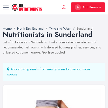
Add Business
Home
North East England
Tyne and Wear
Sunderland
Nutritionists in Sunderland
List of nutritionists in Sunderland. Find a comprehensive selection of
recommended nutritionists with detailed business profiles, services, and
unbiased customer reviews. Get free quotes!
Also showing results from nearby areas to give you more
options.