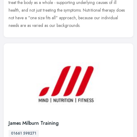
treat the body as a whole - supporting underlying causes of ill
health, and not just treating the symptoms. Nutritional therapy does
not have a "one size fits all" approach, because our individual
needs are as varied as our backgrounds.
James Milburn Training
01661 598271