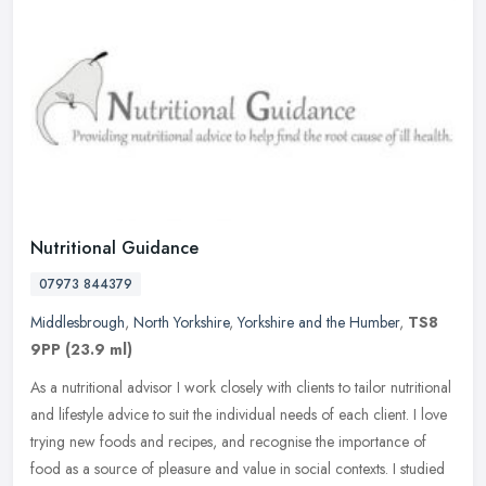
Nutritional Guidance
07973 844379
Middlesbrough
,
North Yorkshire
,
Yorkshire and the Humber
,
TS8
9PP
(23.9 ml)
As a nutritional advisor I work closely with clients to tailor nutritional
and lifestyle advice to suit the individual needs of each client. I love
trying new foods and recipes, and recognise the
importance of
food as a source of pleasure and value in social contexts. I studied