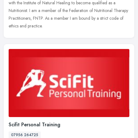
with the Institute of Natural Healing to become qualified as a
Nutritionist. I am a member of the Federation of Nutritional Therapy
Practitioners, FNTP. As a member I am bound by a strict code of
ethics and practice.
Scifit Personal Training
07956 264725