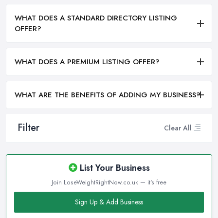
WHAT DOES A STANDARD DIRECTORY LISTING
OFFER?
WHAT DOES A PREMIUM LISTING OFFER?
WHAT ARE THE BENEFITS OF ADDING MY BUSINESS?
Filter
Clear All
List Your Business
Join LoseWeightRightNow.co.uk — it's free
Sign Up & Add Business