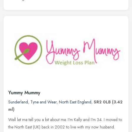
Yummy Mummy
Sunderland
,
Tyne and Wear
,
North East England
,
SR2 0LB
(3.42
ml)
Well let me tell you a bit about me. I'm Kelly and I'm 34. I moved to
the North East (UK) back in 2002 to live with my now husband.