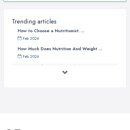
Trending articles
How to Choose a Nutritionist: ...
Feb 2026
How Much Does Nutrition And Weight ...
Feb 2026
How to Find a Dietitian in the UK: A ...
Feb 2026
Best Weight Loss Programmes UK: ...
Feb 2026
Weight Loss Clinic Costs UK 2026: ...
Feb 2026
The Importance of Personalized ...
Jun 2025