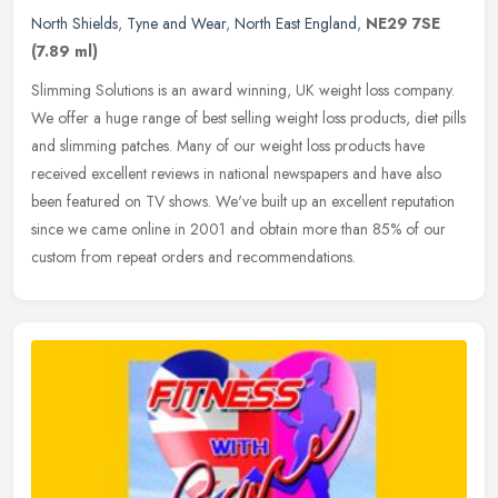
North Shields
,
Tyne and Wear
,
North East England
,
NE29 7SE
(7.89 ml)
Slimming Solutions is an award winning, UK weight loss company.
We offer a huge range of best selling weight loss products, diet pills
and slimming patches. Many of our weight loss products have
received excellent reviews in national newspapers and have also
been featured on TV shows. We've built up an excellent reputation
since we came online in 2001 and obtain more than 85% of our
custom from repeat orders and recommendations.