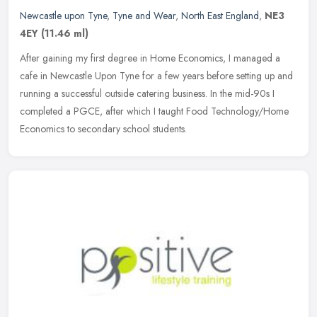
Newcastle upon Tyne
,
Tyne and Wear
,
North East England
,
NE3
4EY
(11.46 ml)
After gaining my first degree in Home Economics, I managed a
cafe in Newcastle Upon Tyne for a few years before setting up and
running a successful outside catering business. In the mid-90s I
completed a PGCE, after which I taught Food Technology/Home
Economics to secondary school students.