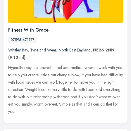
Fitness With Grace
07595 471717
Whitley Bay
,
Tyne and Wear
,
North East England
,
NE26 2NN
(9.13 ml)
Hypnotherapy is a powerful tool and method where I work with you
to help you create inside out change. Now, if you have had difficulty
with food issues we can work together to move you in the right
direction. Weight loss has very little to do with food and everything
to do with our relationship with food and if you don't want to over
eat you simply, won't overeat. Simple as that and I can do that for
you.