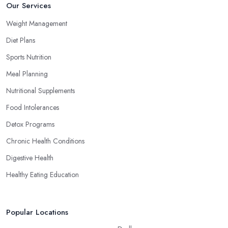
Our Services
Weight Management
Diet Plans
Sports Nutrition
Meal Planning
Nutritional Supplements
Food Intolerances
Detox Programs
Chronic Health Conditions
Digestive Health
Healthy Eating Education
Popular Locations