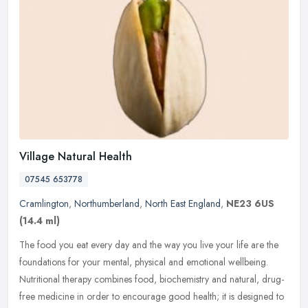
Village Natural Health
07545 653778
Cramlington
,
Northumberland
,
North East England
,
NE23 6US
(14.4 ml)
The food you eat every day and the way you live your life are the
foundations for your mental, physical and emotional wellbeing.
Nutritional therapy combines food, biochemistry and natural, drug-
free
medicine in order to encourage good health; it is designed to