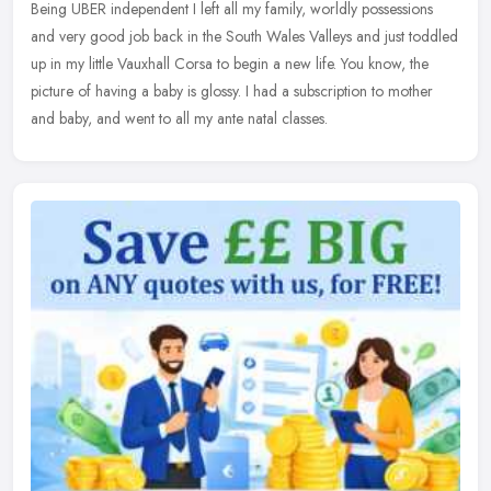
Being UBER independent I left all my family, worldly possessions
and
very good job back in the South Wales Valleys and just toddled
up in my little Vauxhall Corsa to begin a new life. You know, the
picture of having a baby is glossy. I had a subscription to mother
and baby, and went to all my ante natal classes.