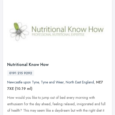
Nutritional Know How
0191 215 9292
Newcastle upon Tyne
,
Tyne and Wear
,
North East England
,
NE7
7XE
(10.19 ml)
How would you like to jump out of bed every morning with
enthusiasm for the day ahead, feeling relaxed, invigorated and full
of health? This may seem like a daydream but with the right diet it