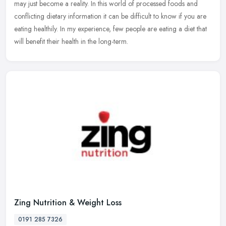
may
just become a reality. In this world of processed foods and
conflicting dietary information it can be difficult to know if you are
eating healthily. In my experience, few people are eating a diet that
will benefit their health in the long-term.
Zing Nutrition & Weight Loss
0191 285 7326