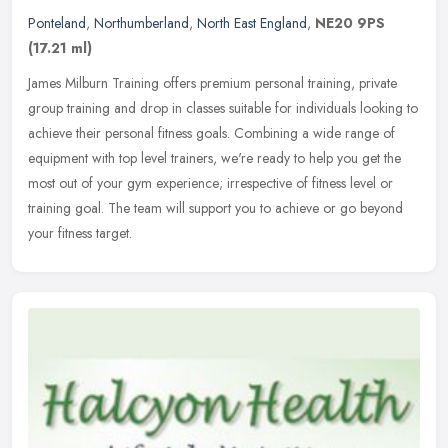
Ponteland
,
Northumberland
,
North East England
,
NE20 9PS
(17.21 ml)
James Milburn Training offers premium personal training, private
group training and drop in classes suitable for individuals looking to
achieve their personal fitness goals. Combining a wide range of
equipment with top level trainers, we're ready to help you get the
most out of your gym experience; irrespective of fitness level or
training goal. The team will support you to achieve or go beyond
your fitness target.