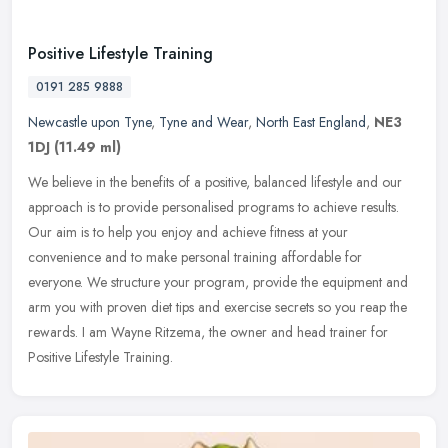
Positive Lifestyle Training
0191 285 9888
Newcastle upon Tyne
,
Tyne and Wear
,
North East England
,
NE3
1DJ
(11.49 ml)
We believe in the benefits of a positive, balanced lifestyle and our
approach is to provide personalised programs to achieve results.
Our aim is to help you enjoy and achieve fitness at your
convenience and to make personal training affordable for
everyone. We structure your program, provide the equipment and
arm you with proven diet tips and exercise secrets so you reap the
rewards. I am Wayne Ritzema, the owner and head trainer for
Positive Lifestyle Training.