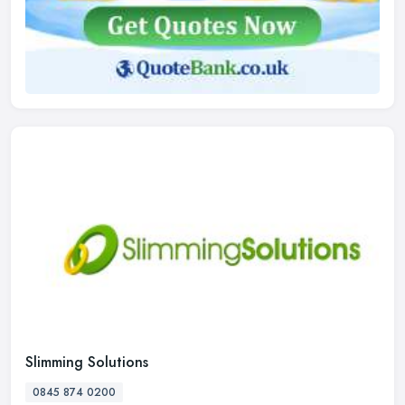
Slimming Solutions
0845 874 0200