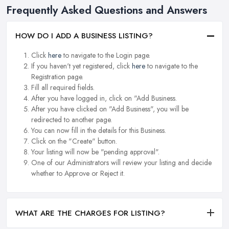
Frequently Asked Questions and Answers
HOW DO I ADD A BUSINESS LISTING?
Click
here
to navigate to the Login page.
If you haven't yet registered, click
here
to navigate to the
Registration page.
Fill all required fields.
After you have logged in, click on "Add Business.
After you have clicked on "Add Business", you will be
redirected to another page.
You can now fill in the details for this Business.
Click on the "Create" button.
Your listing will now be "pending approval".
One of our Administrators will review your listing and decide
whether to Approve or Reject it.
WHAT ARE THE CHARGES FOR LISTING?