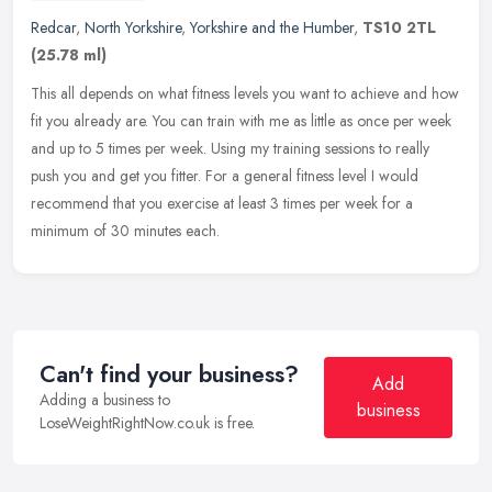
Redcar
,
North Yorkshire
,
Yorkshire and the Humber
,
TS10 2TL
(25.78 ml)
This all depends on what fitness levels you want to achieve and how
fit you already are. You can train with me as little as once per week
and up to 5 times per week. Using my training sessions to
really
push you and get you fitter. For a general fitness level I would
recommend that you exercise at least 3 times per week for a
minimum of 30 minutes each.
Can't find your business?
Add
Adding a business to
business
LoseWeightRightNow.co.uk is free.