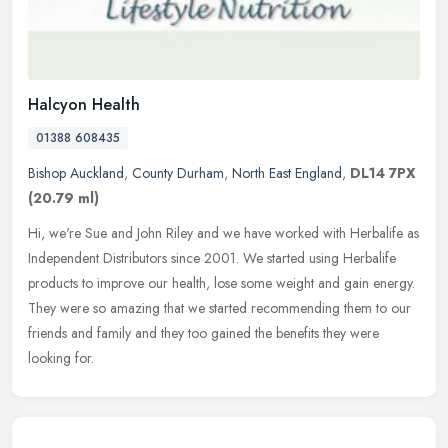
Halcyon Health
01388 608435
Bishop Auckland
,
County Durham
,
North East England
,
DL14 7PX
(20.79 ml)
Hi, we're Sue and John Riley and we have worked with Herbalife as
Independent Distributors since 2001. We started using Herbalife
products to improve our health, lose some weight and gain energy.
They
were so amazing that we started recommending them to our
friends and family and they too gained the benefits they were
looking for.