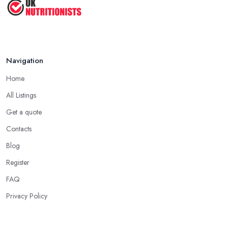
Navigation
Home
All Listings
Get a quote
Contacts
Blog
Register
FAQ
Privacy Policy