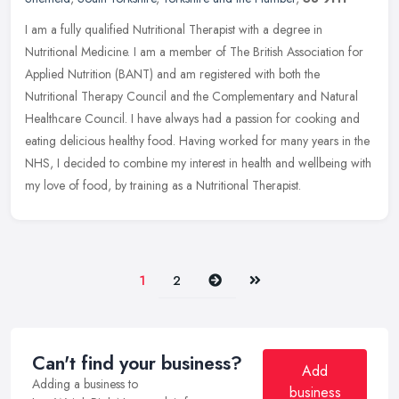
I am a fully qualified Nutritional Therapist with a degree in
Nutritional Medicine. I am a member of The British Association for
Applied Nutrition (BANT) and am registered with both the
Nutritional
Therapy Council and the Complementary and Natural
Healthcare Council. I have always had a passion for cooking and
eating delicious healthy food. Having worked for many years in the
NHS, I decided to combine my interest in health and wellbeing with
my love of food, by training as a Nutritional Therapist.
Next
Last
1
2
Can't find your business?
Add
Adding a business to
business