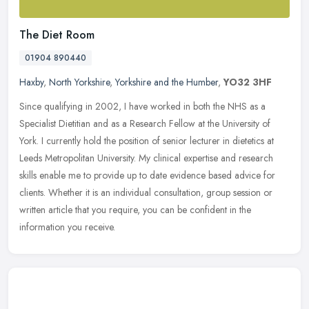
The Diet Room
01904 890440
Haxby
,
North Yorkshire
,
Yorkshire and the Humber
,
YO32 3HF
Since qualifying in 2002, I have worked in both the NHS as a
Specialist Dietitian and as a Research Fellow at the University of
York. I currently hold the position of senior lecturer in dietetics at
Leeds Metropolitan University. My clinical expertise and research
skills enable me to provide up to date evidence based advice for
clients. Whether it is an individual consultation, group session or
written article that you require, you can be confident in the
information you receive.