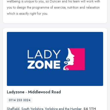
wellbeing is unique to you, so Duncan and his team will work with
you to
design the programme of exercise, nutrition and relaxation
which is exactly right for you.
Ladyzone - Middlewood Road
0114 233 3324
Sheffield
,
South Yorkshire
,
Yorkshire and the Humber
,
S6 1TH