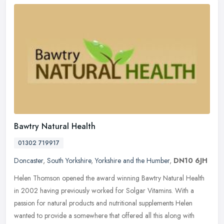
Bawtry Natural Health
01302 719917
Doncaster
,
South Yorkshire
,
Yorkshire and the Humber
,
DN10 6JH
Helen Thomson opened the award winning Bawtry Natural Health
in 2002 having previously worked for Solgar Vitamins. With a
passion for natural products and nutritional supplements Helen
wanted to
provide a somewhere that offered all this along with