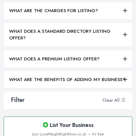
WHAT ARE THE CHARGES FOR LISTING?
WHAT DOES A STANDARD DIRECTORY LISTING
OFFER?
WHAT DOES A PREMIUM LISTING OFFER?
WHAT ARE THE BENEFITS OF ADDING MY BUSINESS?
Filter
Clear All
List Your Business
Join LoseWeightRightNow.co.uk — it's free