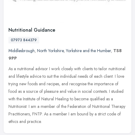
Nutritional Guidance
07973 844379
Middlesbrough
,
North Yorkshire
,
Yorkshire and the Humber
,
TS8
9PP
As a nutritional advisor I work closely with clients to tailor nutritional
and lifestyle advice to suit the individual needs of each client. I love
trying new foods and recipes, and recognise the
importance of
food as a source of pleasure and value in social contexts. I studied
with the Institute of Natural Healing to become qualified as a
Nutritionist. I am a member of the Federation of Nutritional Therapy
Practitioners, FNTP. As a member I am bound by a strict code of
ethics and practice.