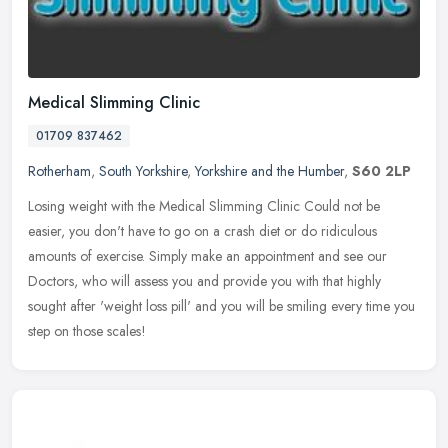
Medical Slimming Clinic
01709 837462
Rotherham
,
South Yorkshire
,
Yorkshire and the Humber
,
S60 2LP
Losing weight with the Medical Slimming Clinic Could not be
easier, you don't have to go on a crash diet or do ridiculous
amounts of exercise. Simply make an appointment and see our
Doctors, who will
assess you and provide you with that highly
sought after 'weight loss pill' and you will be smiling every time you
step on those scales!