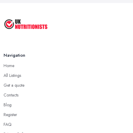
The Importance of Personalized ...
Jun 2025
Navigation
Home
All Listings
Get a quote
Contacts
Blog
Register
FAQ