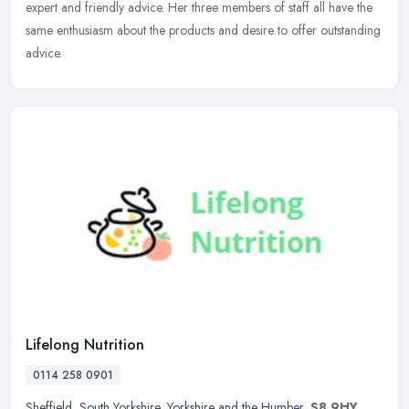
expert and friendly advice. Her three members of staff all have the
same enthusiasm about the products and desire to offer outstanding
advice.
Lifelong Nutrition
0114 258 0901
Sheffield
,
South Yorkshire
,
Yorkshire and the Humber
,
S8 9HY