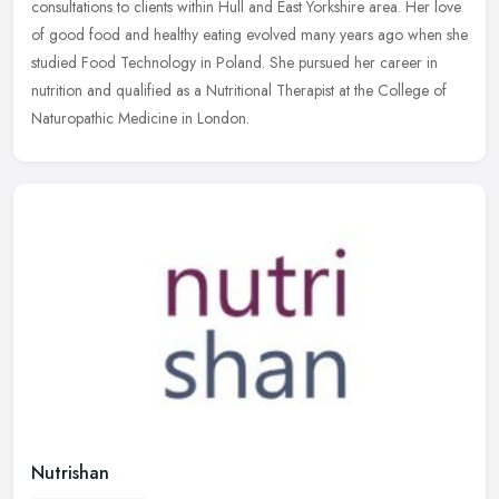
consultations to clients within Hull and East Yorkshire area. Her love
of good food and healthy eating evolved many years ago when
she
studied Food Technology in Poland. She pursued her career in
nutrition and qualified as a Nutritional Therapist at the College of
Naturopathic Medicine in London.
Nutrishan