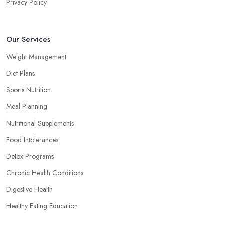
Privacy Policy
Our Services
Weight Management
Diet Plans
Sports Nutrition
Meal Planning
Nutritional Supplements
Food Intolerances
Detox Programs
Chronic Health Conditions
Digestive Health
Healthy Eating Education