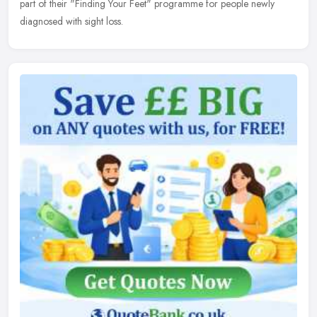
part of their "Finding Your Feet" programme for people newly
diagnosed with sight loss.