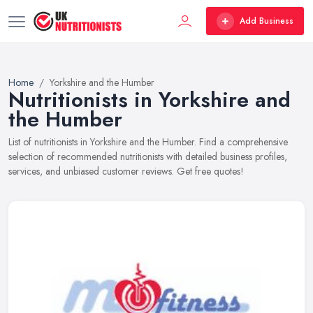
Add Business
Home
Yorkshire and the Humber
Nutritionists in Yorkshire and
the Humber
List of nutritionists in Yorkshire and the Humber. Find a comprehensive
selection of recommended nutritionists with detailed business profiles,
services, and unbiased customer reviews. Get free quotes!