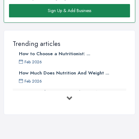
Sign Up & Add Business
Trending articles
How to Choose a Nutritionist: ...
Feb 2026
How Much Does Nutrition And Weight ...
Feb 2026
How to Find a Dietitian in the UK: A ...
Feb 2026
Best Weight Loss Programmes UK: ...
Feb 2026
Weight Loss Clinic Costs UK 2026: ...
Feb 2026