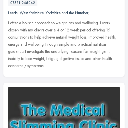
07581 246242
Leeds
,
West Yorkshire
,
Yorkshire and the Humber
,
I offer a holistic approach to weight loss and wellbeing. I work
closely with my clients over a 4 or 12 week period offering 1:1
consultations to help achieve natural weight loss, improved health,
energy and wellbeing through simple and practical nutrition
guidance. I investigate the underlying reasons for weight gain,
inability to lose weight, fatigue, digestive issues and other health
concerns / symptoms.