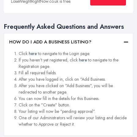
LoseWeightRightNow.co.uk is free.
Frequently Asked Questions and Answers
HOW DO I ADD A BUSINESS LISTING?
Click
here
to navigate to the Login page.
If you haven't yet registered, click
here
to navigate to the
Registration page.
Fill all required fields.
After you have logged in, click on "Add Business.
After you have clicked on "Add Business", you will be
redirected to another page.
You can now fill in the details for this Business.
Click on the "Create" button.
Your listing will now be "pending approval".
One of our Administrators will review your listing and decide
whether to Approve or Reject it.