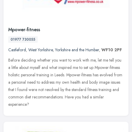
Mpower-fitness
01977 730055
Castleford
,
West Yorkshire
,
Yorkshire and the Humber
,
WF10 2PF
Before deciding whether you want to work with me, let me tell you
a little about myself and what inspired me to set up Mpower-fitness
holistic personal training in Leeds. Mpower-fitness has evolved
from
a personal need to address my own health and body image issues
that I found were not resolved by the standard fitness training and
common diet recommendations. Have you had a similar
experience?