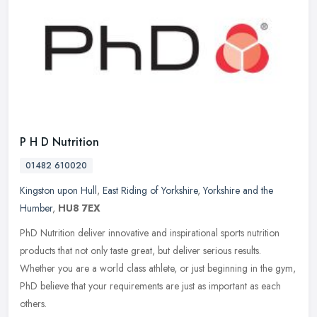
P H D Nutrition
01482 610020
Kingston upon Hull
,
East Riding of Yorkshire
,
Yorkshire and the
Humber
,
HU8 7EX
PhD Nutrition deliver innovative and inspirational sports nutrition
products that not only taste great, but deliver serious results.
Whether you are a world class athlete, or just beginning in the
gym,
PhD believe that your requirements are just as important as each
others.