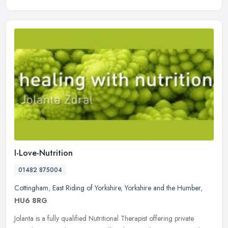
I-Love-Nutrition
01482 875004
Cottingham
,
East Riding of Yorkshire
,
Yorkshire and the Humber
,
HU6 8RG
Jolanta is a fully qualified Nutritional Therapist offering private