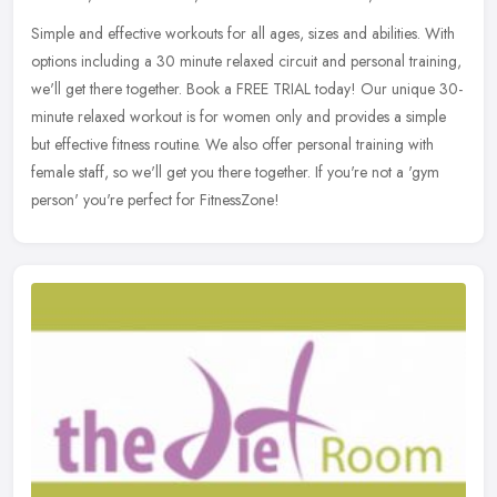
Simple and effective workouts for all ages, sizes and abilities. With
options including a 30 minute relaxed circuit and personal training,
we'll get there together. Book a FREE TRIAL today! Our unique
30-
minute relaxed workout is for women only and provides a simple
but effective fitness routine. We also offer personal training with
female staff, so we'll get you there together. If you're not a 'gym
person' you're perfect for FitnessZone!