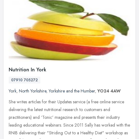
Nutrition In York
07910 705272
York
,
North Yorkshire
,
Yorkshire and the Humber
,
YO24 4AW
She writes articles for their Updates service (a free online service
delivering the latest nutritional research to customers and
practitioners) and ‘Tonic' magazine and presents their industry
leading educational webinars. Since 2011 Sally has worked with the
RNIB delivering their "Striding Out to a Healthy Diet" workshop as