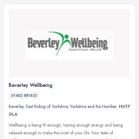
Beverley Wellbeing
01482 881633
Beverley
,
East Riding of Yorkshire
,
Yorkshire and the Humber
,
HU17
0LA
Wellbeing is being fit enough, having enough energy and being
relaxed enough to make the most of your life. Your state of