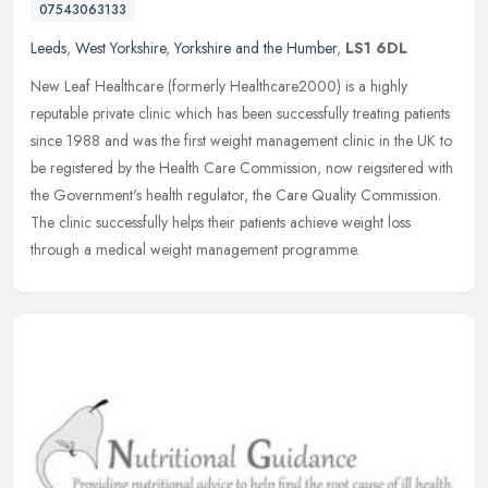
07543063133
Leeds
,
West Yorkshire
,
Yorkshire and the Humber
,
LS1 6DL
New Leaf Healthcare (formerly Healthcare2000) is a highly
reputable private clinic which has been successfully treating patients
since 1988 and was the first weight management clinic in the UK to
be
registered by the Health Care Commission, now reigsitered with
the Government's health regulator, the Care Quality Commission.
The clinic successfully helps their patients achieve weight loss
through a medical weight management programme.