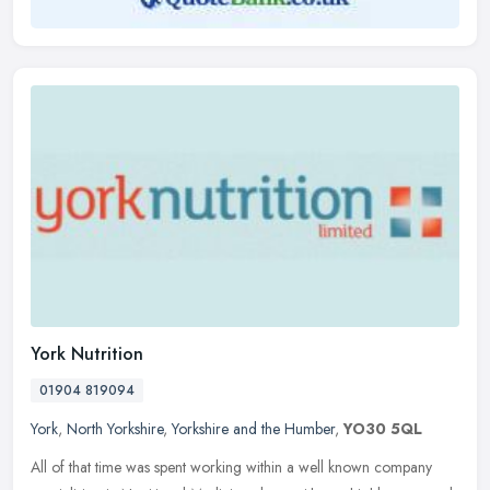
York Nutrition
01904 819094
York
,
North Yorkshire
,
Yorkshire and the Humber
,
YO30 5QL
All of that time was spent working within a well known company