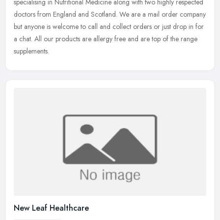
specialising in Nutritional Medicine along with two highly respected
doctors from England and Scotland. We are a mail order company
but
anyone is welcome to call and collect orders or just drop in for
a chat. All our products are allergy free and are top of the range
supplements.
New Leaf Healthcare