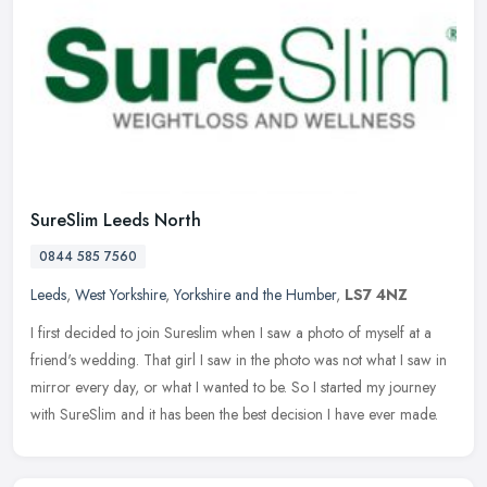
SureSlim Leeds North
0844 585 7560
Leeds
,
West Yorkshire
,
Yorkshire and the Humber
,
LS7 4NZ
I first decided to join Sureslim when I saw a photo of myself at a
friend's wedding. That girl I saw in the photo was not what I saw in
mirror every day, or what I wanted to be. So I started my
journey
with SureSlim and it has been the best decision I have ever made.