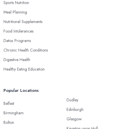
Sports Nutrition
Meal Planning
Nutritional Supplements
Food Intolerances
Detox Programs
Chronic Health Conditions
Digestive Health
Healthy Eating Education
Popular Locations
Dudley
Belfast
Edinburgh
Birmingham
Glasgow
Bolton
Kingston upon Hull