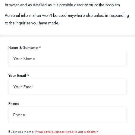
browser and as detailed as it is possible description of the problem.
Personal information won't be used anywhere else unless in responding
to the inquiries you have made.
Name & Surname *
Your Email *
Phone
Business name
If you have business listed in our website!*