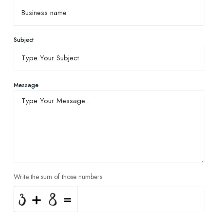
Subject
Message
Write the sum of those numbers