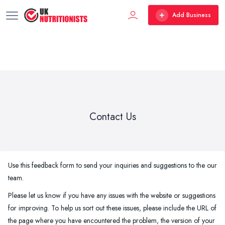
Add Business
Contact Us
Use this feedback form to send your inquiries and suggestions to the our
team.
Please let us know if you have any issues with the website or suggestions
for improving. To help us sort out these issues, please include the URL of
the page where you have encountered the problem, the version of your