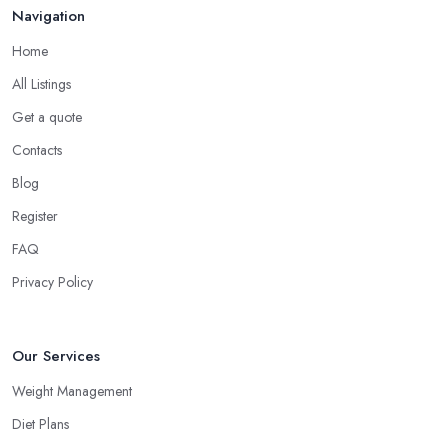
Navigation
Home
All Listings
Get a quote
Contacts
Blog
Register
FAQ
Privacy Policy
Our Services
Weight Management
Diet Plans