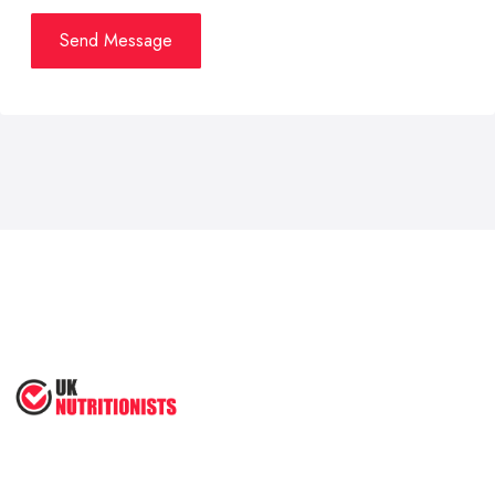
Send Message