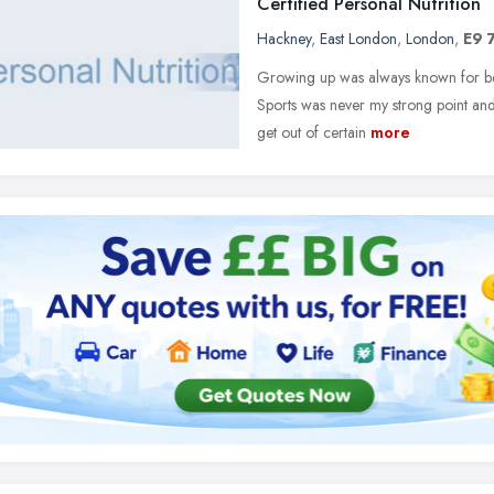
Certified Personal Nutrition
Hackney
,
East London
,
London
,
E9 
Growing up was always known for being
Sports was never my strong point and
get out of certain
more