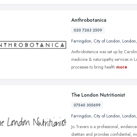
Anthrobotanica
020 7263 2509
Farringdon
,
City of London
,
London
Anthrobotanica was set up by Carolina
medicine & naturopathy services in L
processes to bring health
more
The London Nutritionist
07540 305699
Farringdon
,
City of London
,
London
Jo Travers is a professional, evidence
dietitian and provides confidential, in