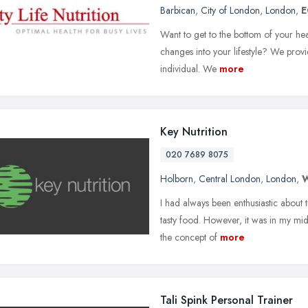
Barbican
,
City of London
,
London
,
E
Want to get to the bottom of your he
changes into your lifestyle? We provi
individual. We
more
Key Nutrition
020 7689 8075
Holborn
,
Central London
,
London
,
I had always been enthusiastic about 
tasty food. However, it was in my mid-
the concept of
more
Tali Spink Personal Trainer