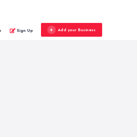
Add your Business
n
Sign Up