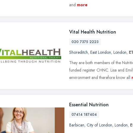
and
more
Vital Health Nutrition
020 7375 2223
Shoreditch
,
East London
,
London
,
E
They are both members of the Nutri
funded register CHNC. Lisa and Emily
environment and therefore know all
Essential Nutrition
07414 187404
Barbican
,
City of London
,
London
,
E