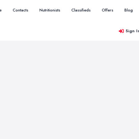
e
Contacts
Nutritionists
Classifieds
Offers
Blog
Sign I