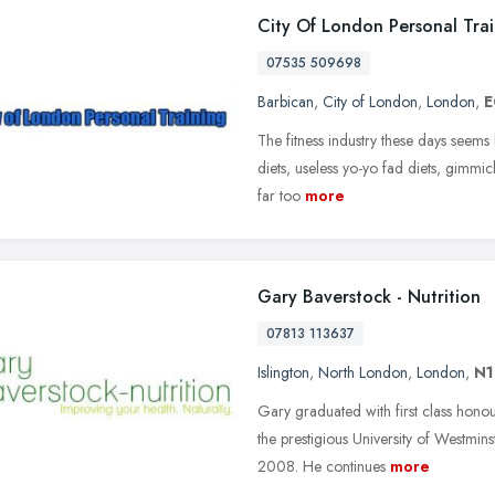
City Of London Personal Tra
07535 509698
Barbican
,
City of London
,
London
,
E
The fitness industry these days seems 
diets, useless yo-yo fad diets, gimmic
far too
more
Gary Baverstock - Nutrition
07813 113637
Islington
,
North London
,
London
,
N1
Gary graduated with first class honou
the prestigious University of Westm
2008. He continues
more