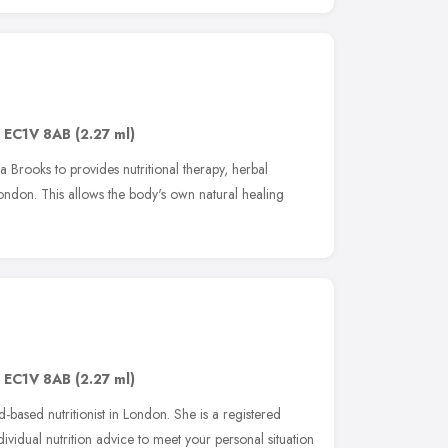
,
EC1V 8AB
(2.27 ml)
 Brooks to provides nutritional therapy, herbal
ondon. This allows the body's own natural healing
,
EC1V 8AB
(2.27 ml)
d-based nutritionist in London. She is a registered
dividual nutrition advice to meet your personal situation