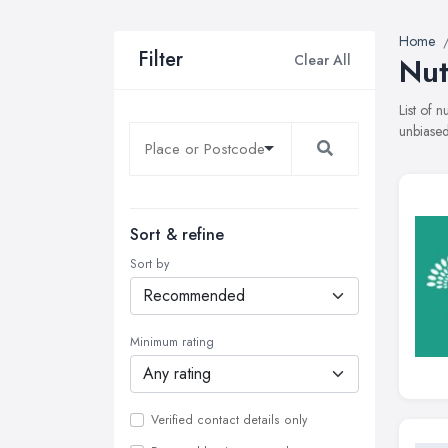
Home
Filter
Clear All
Nut
List of 
unbiased
Sort & refine
Sort by
Minimum rating
Verified contact details only