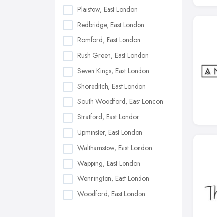
Plaistow, East London
Redbridge, East London
Romford, East London
Rush Green, East London
Seven Kings, East London
Shoreditch, East London
South Woodford, East London
Stratford, East London
Upminster, East London
Walthamstow, East London
Wapping, East London
Wennington, East London
Woodford, East London