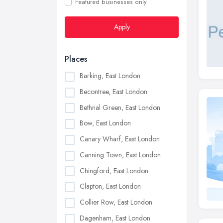
Featured businesses only
Apply
Places
Barking, East London
Becontree, East London
Bethnal Green, East London
Bow, East London
Canary Wharf, East London
Canning Town, East London
Chingford, East London
Clapton, East London
Collier Row, East London
Dagenham, East London