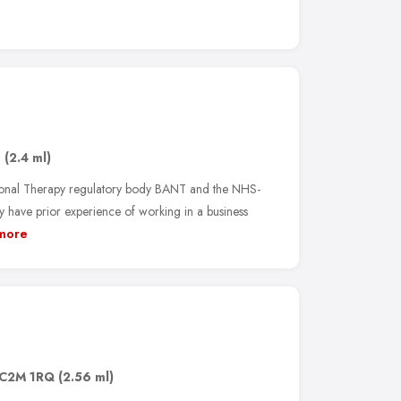
1
(2.4 ml)
tional Therapy regulatory body BANT and the NHS-
 have prior experience of working in a business
more
C2M 1RQ
(2.56 ml)