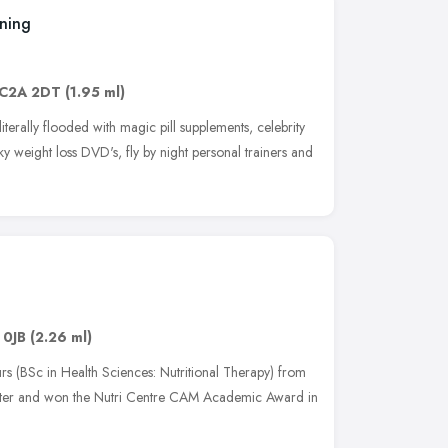
ining
C2A 2DT
(1.95 ml)
literally flooded with magic pill supplements, celebrity
ky weight loss DVD's, fly by night personal trainers and
 0JB
(2.26 ml)
rs (BSc in Health Sciences: Nutritional Therapy) from
inster and won the Nutri Centre CAM Academic Award in