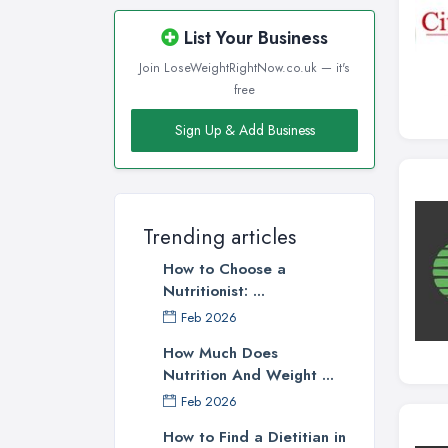
Wigan, Greater Manchester
List Your Business
Wirral, Merseyside
Join LoseWeightRightNow.co.uk — it's
free
Sign Up & Add Business
Trending articles
How to Choose a
Nutritionist: ...
Feb 2026
How Much Does
Nutrition And Weight ...
Feb 2026
How to Find a Dietitian in