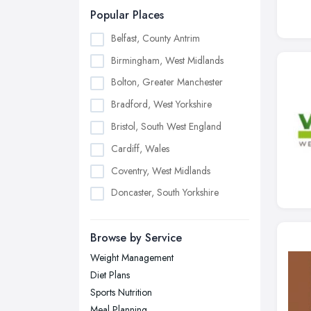
Popular Places
Belfast, County Antrim
Birmingham, West Midlands
Bolton, Greater Manchester
Bradford, West Yorkshire
Bristol, South West England
Cardiff, Wales
Coventry, West Midlands
Doncaster, South Yorkshire
Dudley, West Midlands
Browse by Service
Edinburgh, Scotland
Weight Management
Glasgow, Scotland
Diet Plans
Kingston upon Hull, East Riding of
Sports Nutrition
Yorkshire
Meal Planning