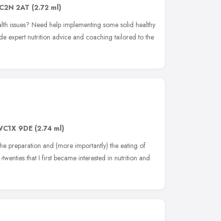
C2N 2AT
(2.72 ml)
alth issues? Need help implementing some solid healthy
de expert nutrition advice and coaching tailored to the
WC1X 9DE
(2.74 ml)
the preparation and (more importantly) the eating of
twenties that I first became interested in nutrition and