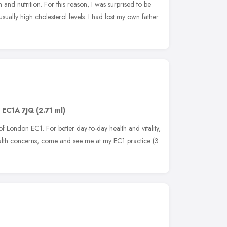
h and nutrition. For this reason, I was surprised to be
usually high cholesterol levels. I had lost my own father
,
EC1A 7JQ
(2.71 ml)
y of London EC1. For better day-to-day health and vitality,
ealth concerns, come and see me at my EC1 practice (3