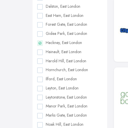
Dalston, East London
East Ham, East London
Forest Gate, East London
Gidea Park, East London
Hackney, East London
Hainault, East London
Harold Hill, East London
Hornchurch, East London
Ilford, East London
Leyton, East London
Leytonstone, East London
Manor Park, East London
Marks Gate, East London
Noak Hill, East London