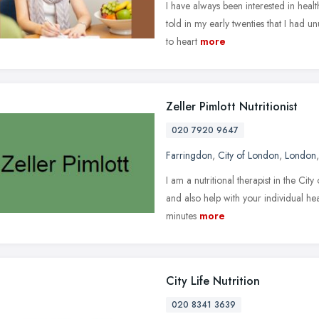
I have always been interested in healt
told in my early twenties that I had un
to heart
more
Zeller Pimlott Nutritionist
020 7920 9647
Farringdon
,
City of London
,
London
I am a nutritional therapist in the Cit
and also help with your individual h
minutes
more
City Life Nutrition
020 8341 3639