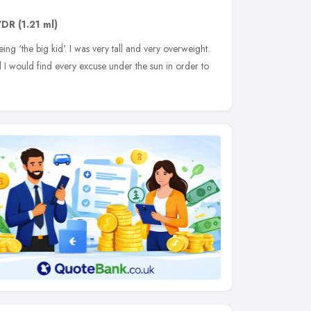
7DR
(1.21 ml)
 'the big kid'. I was very tall and very overweight.
 I would find every excuse under the sun in order to