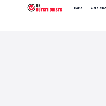
Home
Get a quot