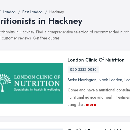
London
East London
Hackney
ritionists in Hackney
nutritionists in Hackney. Find a comprehensive selection of recommended nutritio
 customer reviews. Get free quotes!
London Clinic Of Nutrition
020 3332 0030
Stoke Newington
,
North London
,
Lo
Come and have a nutritional consulta
nutritional advice and health treatmen
using diet,
more