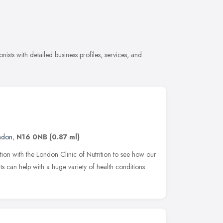
nists with detailed business profiles, services, and
ndon
,
N16 0NB
(0.87 ml)
tion with the London Clinic of Nutrition to see how our
ts can help with a huge variety of health conditions