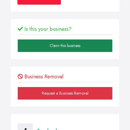
Is this your business?
Claim this business
Business Removal
Request a Business Removal