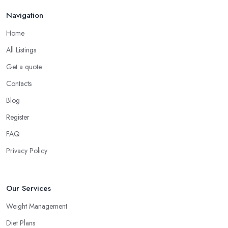
Navigation
Home
All Listings
Get a quote
Contacts
Blog
Register
FAQ
Privacy Policy
Our Services
Weight Management
Diet Plans