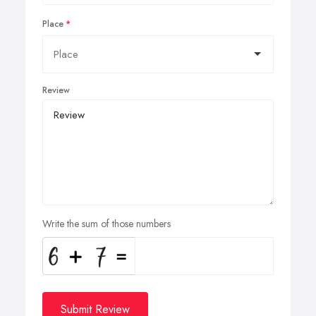
Place
Review
Write the sum of those numbers
Submit Review