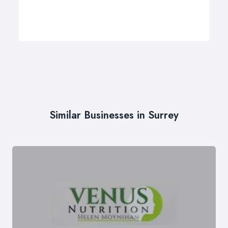
Similar Businesses in Surrey