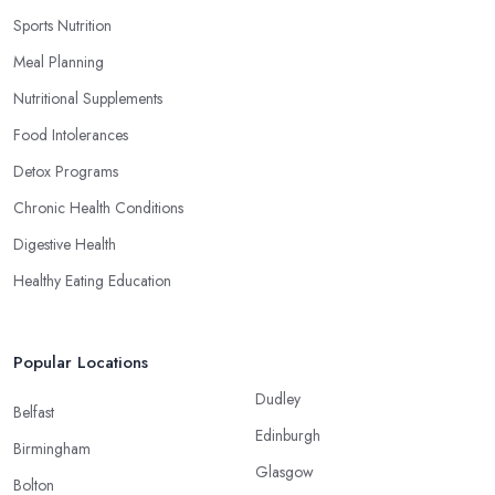
Sports Nutrition
Meal Planning
Nutritional Supplements
Food Intolerances
Detox Programs
Chronic Health Conditions
Digestive Health
Healthy Eating Education
Popular Locations
Dudley
Belfast
Edinburgh
Birmingham
Glasgow
Bolton