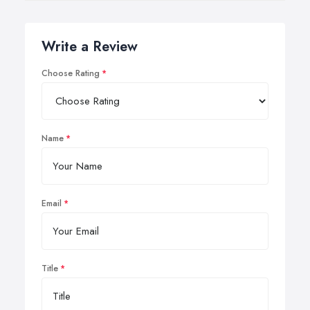
Write a Review
Choose Rating
Name
Email
Title