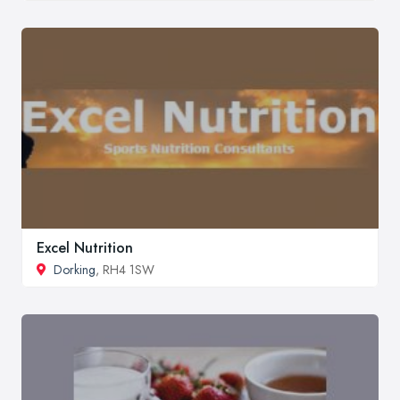
Excel Nutrition
Dorking
, RH4 1SW