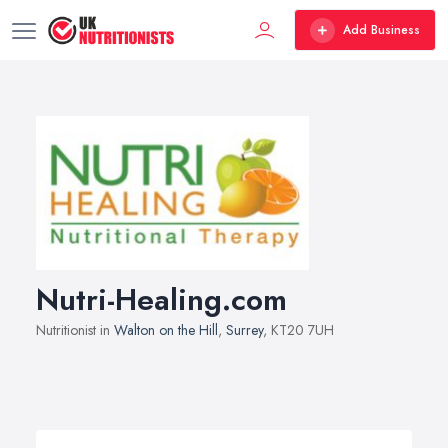
Add Business
Nutri-Healing.com
Nutritionist in
Walton on the Hill
,
Surrey
, KT20 7UH