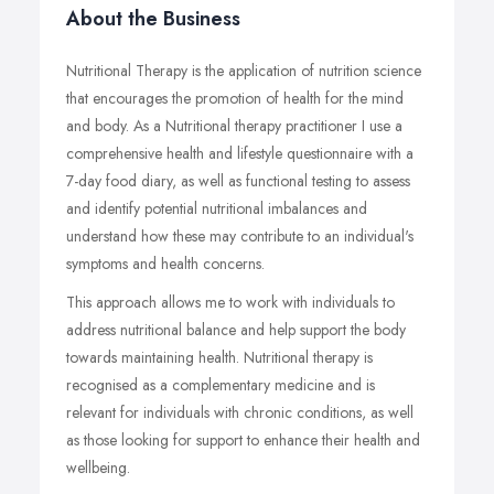
About the Business
Nutritional Therapy is the application of nutrition science
that encourages the promotion of health for the mind
and body. As a Nutritional therapy practitioner I use a
comprehensive health and lifestyle questionnaire with a
7-day food diary, as well as functional testing to assess
and identify potential nutritional imbalances and
understand how these may contribute to an individual's
symptoms and health concerns.
This approach allows me to work with individuals to
address nutritional balance and help support the body
towards maintaining health. Nutritional therapy is
recognised as a complementary medicine and is
relevant for individuals with chronic conditions, as well
as those looking for support to enhance their health and
wellbeing.