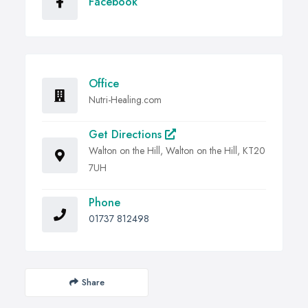
Facebook
Office
Nutri-Healing.com
Get Directions
Walton on the Hill, Walton on the Hill, KT20
7UH
Phone
01737 812498
Share