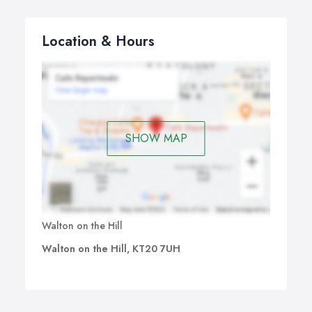
Location & Hours
SHOW MAP
Walton on the Hill
Walton on the Hill, KT20 7UH