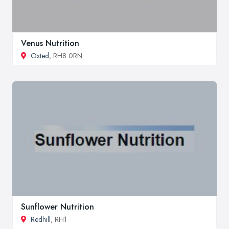
Venus Nutrition
Oxted
, RH8 0RN
Sunflower Nutrition
Redhill
, RH1