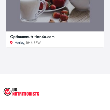
Optimumnutrition4u.com
Horley
, RH6 8FW