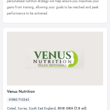
personalised nutrition strategy will help ensure you maximise your
gains from training, allowing your goals to be reached and peak
performance to be achieved.
Venus Nutrition
01883 713243
Oxted
,
Surrey
,
South East England
,
RH8 0RN
(7.8 ml)