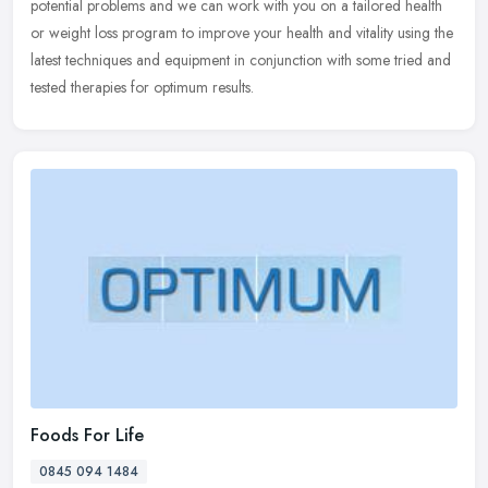
potential problems and we can work with you on a tailored health
or weight loss program to improve your health and vitality using the
latest techniques and equipment in conjunction with some tried and
tested therapies for optimum results.
Foods For Life
0845 094 1484