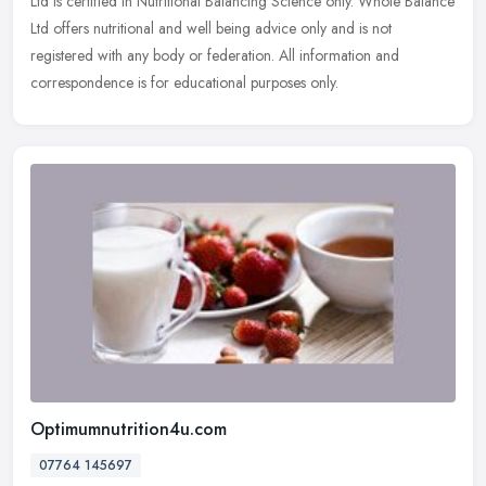
Ltd is certified in Nutritional Balancing Science only. Whole Balance
Ltd offers nutritional and well being advice only and is not
registered with any body or federation. All information and
correspondence is for educational purposes only.
Optimumnutrition4u.com
07764 145697