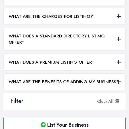
WHAT ARE THE CHARGES FOR LISTING?
WHAT DOES A STANDARD DIRECTORY LISTING
OFFER?
WHAT DOES A PREMIUM LISTING OFFER?
WHAT ARE THE BENEFITS OF ADDING MY BUSINESS?
Filter
Clear All
List Your Business