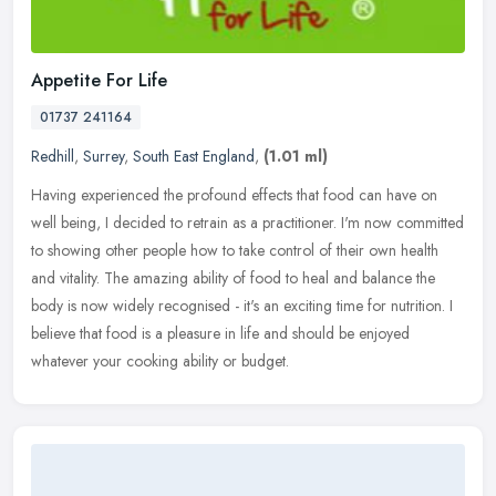
Appetite For Life
01737 241164
Redhill
,
Surrey
,
South East England
,
(1.01 ml)
Having experienced the profound effects that food can have on
well being, I decided to retrain as a practitioner. I'm now committed
to showing other people how to take control of their own health
and
vitality. The amazing ability of food to heal and balance the
body is now widely recognised - it's an exciting time for nutrition. I
believe that food is a pleasure in life and should be enjoyed
whatever your cooking ability or budget.