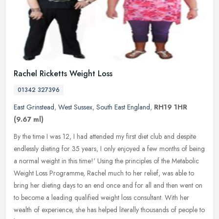
Rachel Ricketts Weight Loss
01342 327396
East Grinstead
,
West Sussex
,
South East England
,
RH19 1HR
(9.67 ml)
By the time I was 12, I had attended my first diet club and despite
endlessly dieting for 35 years, I only enjoyed a few months of being
a normal weight in this time!' Using the principles of the
Metabolic
Weight Loss Programme, Rachel much to her relief, was able to
bring her dieting days to an end once and for all and then went on
to become a leading qualified weight loss consultant. With her
wealth of experience, she has helped literally thousands of people to