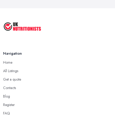
Feb 2026
The Importance of Personalized ...
Jun 2025
Navigation
Home
All Listings
Get a quote
Contacts
Blog
Register
FAQ