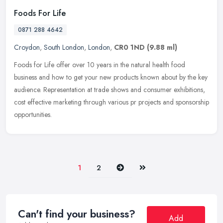
Foods For Life
0871 288 4642
Croydon
,
South London
,
London
,
CR0 1ND
(9.88 ml)
Foods for Life offer over 10 years in the natural health food
business and how to get your new products known about by the key
audience. Representation at trade shows and consumer exhibitions,
cost
effective marketing through various pr projects and sponsorship
opportunities.
Next
Last
1
2
Can't find your business?
Add