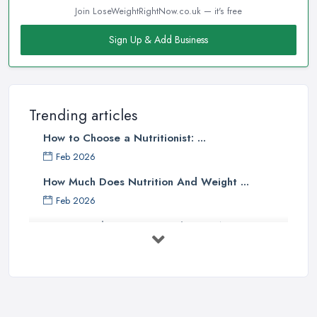
Join LoseWeightRightNow.co.uk — it's free
Sign Up & Add Business
Trending articles
How to Choose a Nutritionist: ...
Feb 2026
How Much Does Nutrition And Weight ...
Feb 2026
How to Find a Dietitian in the UK: A ...
Feb 2026
Best Weight Loss Programmes UK: ...
Feb 2026
Weight Loss Clinic Costs UK 2026: ...