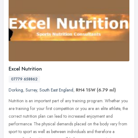
Excel Nutrition
07779 658862
Dorking
,
Surrey
,
South East England
,
RH4 1SW
(6.79 ml)
Nutrition is an important part of any training program. Whether you
are training for your first competition or you are an elite athlete, the
correct nutrition plan can lead to increased enjoyment and
performance. The physical demands placed on the body vary from
sport to sport as well as between individuals and therefore a