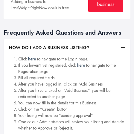
Adding a business to
business
LoseWeightRightNow.co.uk is free.
Frequently Asked Questions and Answers
HOW DO I ADD A BUSINESS LISTING?
Click
here
to navigate to the Login page.
If you haven't yet registered, click
here
to navigate to the
Registration page.
Fill all required fields.
After you have logged in, click on "Add Business.
After you have clicked on "Add Business", you will be
redirected to another page.
You can now fill in the details for this Business.
Click on the "Create" button.
Your listing will now be "pending approval".
One of our Administrators will review your listing and decide
whether to Approve or Reject it.