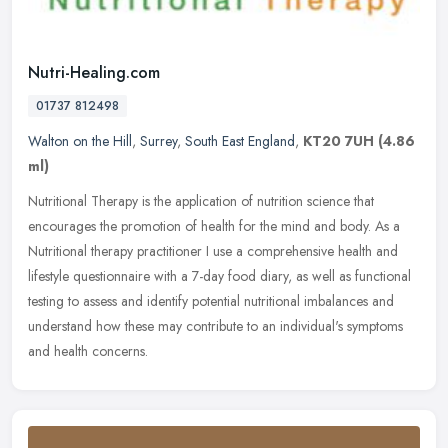
Nutri-Healing.com
01737 812498
Walton on the Hill
,
Surrey
,
South East England
,
KT20 7UH
(4.86
ml)
Nutritional Therapy is the application of nutrition science that
encourages the promotion of health for the mind and body. As a
Nutritional therapy practitioner I use a comprehensive health and
lifestyle questionnaire with a 7-day food diary, as well as functional
testing to assess and identify potential nutritional imbalances and
understand how these may contribute to an individual's symptoms
and health concerns.