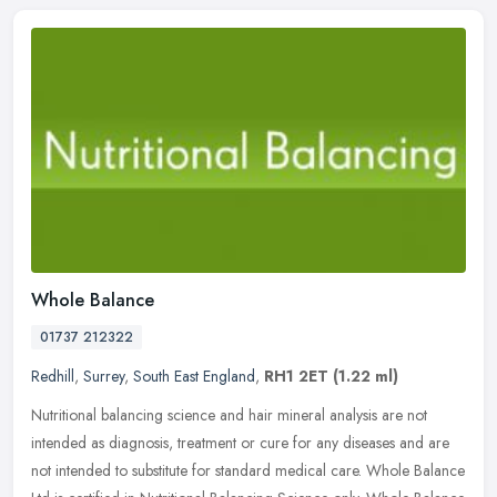
Whole Balance
01737 212322
Redhill
,
Surrey
,
South East England
,
RH1 2ET
(1.22 ml)
Nutritional balancing science and hair mineral analysis are not
intended as diagnosis, treatment or cure for any diseases and are
not intended to substitute for standard medical care. Whole Balance