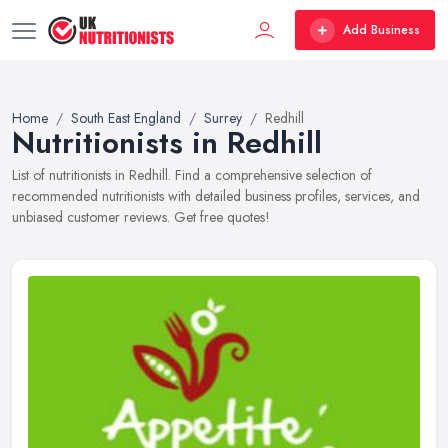
Add Business
Home
South East England
Surrey
Redhill
Nutritionists in Redhill
List of nutritionists in Redhill. Find a comprehensive selection of
recommended nutritionists with detailed business profiles, services, and
unbiased customer reviews. Get free quotes!