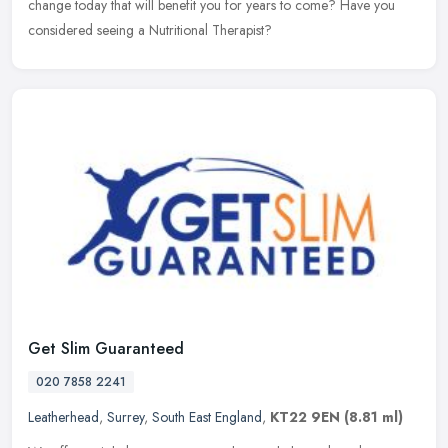
change today that will benefit you for years to come? Have you
considered seeing a Nutritional Therapist?
Get Slim Guaranteed
020 7858 2241
Leatherhead
,
Surrey
,
South East England
,
KT22 9EN
(8.81 ml)