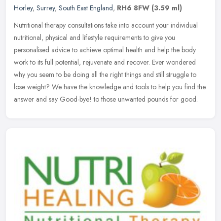
Horley
,
Surrey
,
South East England
,
RH6 8FW
(3.59 ml)
Nutritional therapy consultations take into account your individual
nutritional, physical and lifestyle requirements to give you
personalised advice to achieve optimal health and help the body
work to
its full potential, rejuvenate and recover. Ever wondered
why you seem to be doing all the right things and still struggle to
lose weight? We have the knowledge and tools to help you find the
answer and say Good-bye! to those unwanted pounds for good.