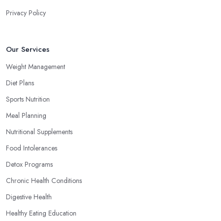
Privacy Policy
Our Services
Weight Management
Diet Plans
Sports Nutrition
Meal Planning
Nutritional Supplements
Food Intolerances
Detox Programs
Chronic Health Conditions
Digestive Health
Healthy Eating Education