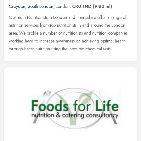
Croydon
,
South London
,
London
,
CR0 1ND
(9.82 ml)
Optimum Nutritionists in London and Hampshire offer a range of
nutrition services from top nutritionists in and around the London
area. We profile a number of nutritionists and nutrition companies
working hard to increase awareness on achieving optimal health
through better nutrition using the latest bio-chemical tests.