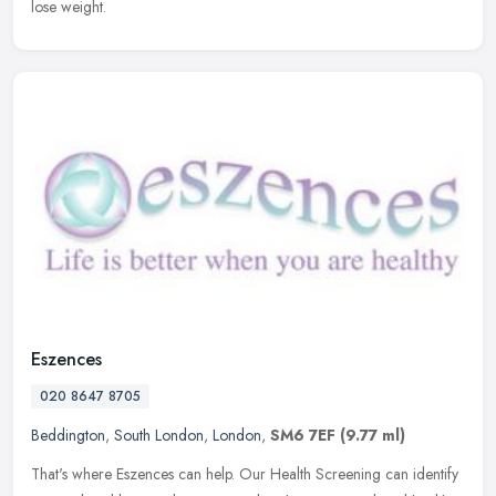
lose weight.
Eszences
020 8647 8705
Beddington
,
South London
,
London
,
SM6 7EF
(9.77 ml)
That's where Eszences can help. Our Health Screening can identify