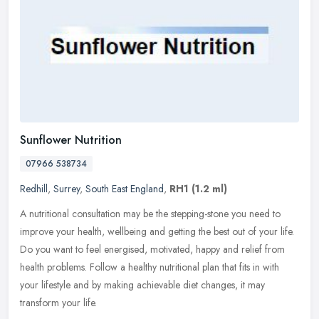
Sunflower Nutrition
07966 538734
Redhill
,
Surrey
,
South East England
,
RH1
(1.2 ml)
A nutritional consultation may be the stepping-stone you need to
improve your health, wellbeing and getting the best out of your life.
Do you want to feel energised, motivated, happy and relief from
health problems. Follow a healthy nutritional plan that fits in with
your lifestyle and by making achievable diet changes, it may
transform your life.