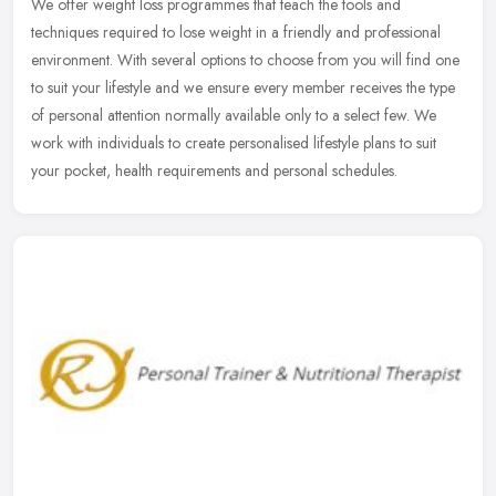
We offer weight loss programmes that teach the tools and
techniques required to lose weight in a friendly and professional
environment. With several options to choose from you will find one
to suit
your lifestyle and we ensure every member receives the type
of personal attention normally available only to a select few. We
work with individuals to create personalised lifestyle plans to suit
your pocket, health requirements and personal schedules.