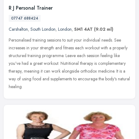
R J Personal Trainer
07747 688424
Carshalton
,
South London
,
London
,
SM1 4AT
(9.02 ml)
Personalised training sessions to suit your individual needs. See
increases in your strength and fitness each workout with a properly
structured training programme. Leave each session feeling like
you've had a great workout. Nutritional therapy is complementary
therapy, meaning it can work alongside orthodox medicine. It is a
way of using food and supplements to encourage the body's natural
healing.