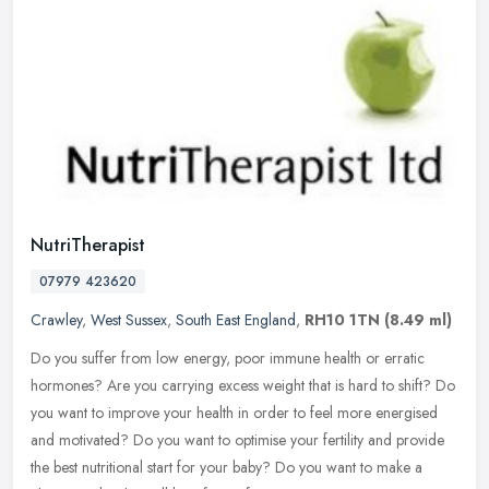
NutriTherapist
07979 423620
Crawley
,
West Sussex
,
South East England
,
RH10 1TN
(8.49 ml)
Do you suffer from low energy, poor immune health or erratic
hormones? Are you carrying excess weight that is hard to shift? Do
you want to improve your health in order to feel more energised
and
motivated? Do you want to optimise your fertility and provide
the best nutritional start for your baby? Do you want to make a