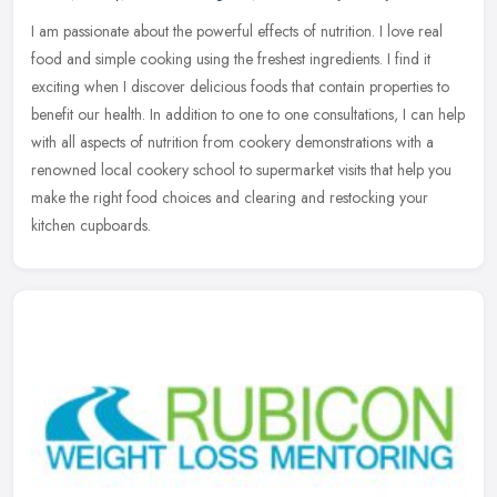
I am passionate about the powerful effects of nutrition. I love real
food and simple cooking using the freshest ingredients. I find it
exciting when I discover delicious foods that contain properties
to
benefit our health. In addition to one to one consultations, I can help
with all aspects of nutrition from cookery demonstrations with a
renowned local cookery school to supermarket visits that help you
make the right food choices and clearing and restocking your
kitchen cupboards.