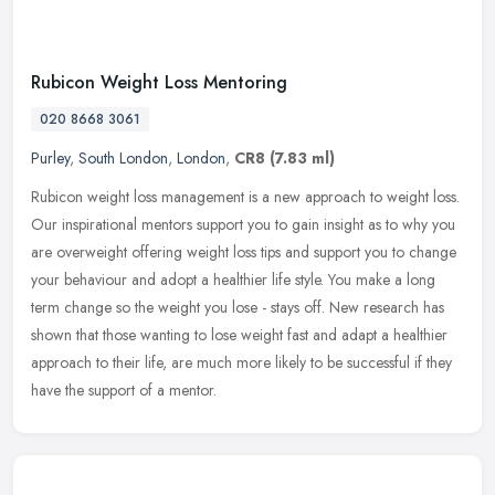
Rubicon Weight Loss Mentoring
020 8668 3061
Purley
,
South London
,
London
,
CR8
(7.83 ml)
Rubicon weight loss management is a new approach to weight loss.
Our inspirational mentors support you to gain insight as to why you
are overweight offering weight loss tips and support you to change
your behaviour and adopt a healthier life style. You make a long
term change so the weight you lose - stays off. New research has
shown that those wanting to lose weight fast and adapt a healthier
approach to their life, are much more likely to be successful if they
have the support of a mentor.