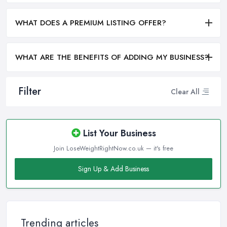
WHAT DOES A PREMIUM LISTING OFFER?
WHAT ARE THE BENEFITS OF ADDING MY BUSINESS?
Filter
Clear All
List Your Business
Join LoseWeightRightNow.co.uk — it's free
Sign Up & Add Business
Trending articles