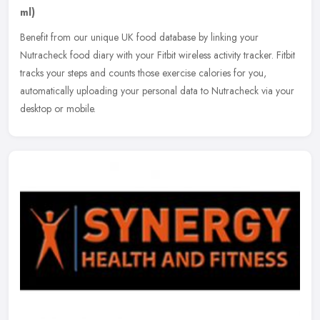
ml)
Benefit from our unique UK food database by linking your
Nutracheck food diary with your Fitbit wireless activity tracker. Fitbit
tracks your steps and counts those exercise calories for you,
automatically uploading your personal data to Nutracheck via your
desktop or mobile.