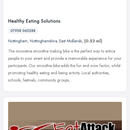
Healthy Eating Solutions
07958 065288
Nottingham
,
Nottinghamshire
,
East Midlands
,
(0.52 ml)
The innovative smoothie making bike is the perfect way to entice
people to your event and provide a memorable experience for your
participants. Our smoothie bike adds the fun and wow factor, whilst
promoting healthy eating and being activity. Local authorities,
schools, festivals, community groups, .