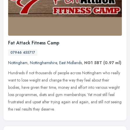
Fat Attack Fitness Camp
07946 455717
Nottingham
,
Nottinghamshire
,
East Midlands
,
NG1 5BT
(0.97 ml)
Hundreds if not thousands of people across Nottingham who really
want to lose weight and change the way they feel about their
bodies, have given their time, money and effort into various weight
loss
programmes, diets and gym memberships. Yet most still feel
frustrated and upset after trying again and again, and still not seeing
the real results they deserve.