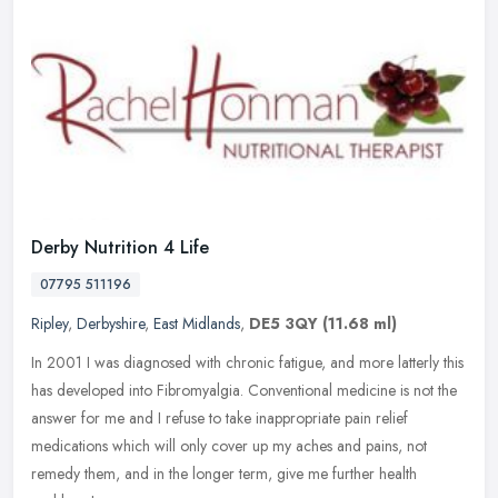
Derby Nutrition 4 Life
07795 511196
Ripley
,
Derbyshire
,
East Midlands
,
DE5 3QY
(11.68 ml)
In 2001 I was diagnosed with chronic fatigue, and more latterly this
has developed into Fibromyalgia. Conventional medicine is not the
answer for me and I refuse to take inappropriate pain relief
medications which will only cover up my aches and pains, not
remedy them, and in the longer term, give me further health