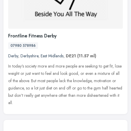
Frontline Fitness Derby
07980 578986
Derby
,
Derbyshire
,
East Midlands
,
DE21
(11.57 ml)
In today's society more and more people are seeking to get fit, lose
weight or just want to feel and look good, or even a mixture of all
of the above. But most people lack the knowledge, motivation or
guidance, so a lot just diet on and off or go to the gym half hearted
but don't really get anywhere other than more disheartened with it
all.