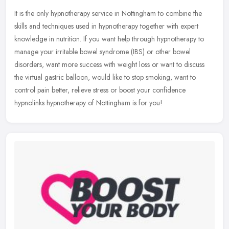
It is the only hypnotherapy service in Nottingham to combine the
skills and techniques used in hypnotherapy together with expert
knowledge in nutrition. If you want help through hypnotherapy to
manage
your irritable bowel syndrome (IBS) or other bowel
disorders, want more success with weight loss or want to discuss
the virtual gastric balloon, would like to stop smoking, want to
control pain better, relieve stress or boost your confidence
hypnolinks hypnotherapy of Nottingham is for you!