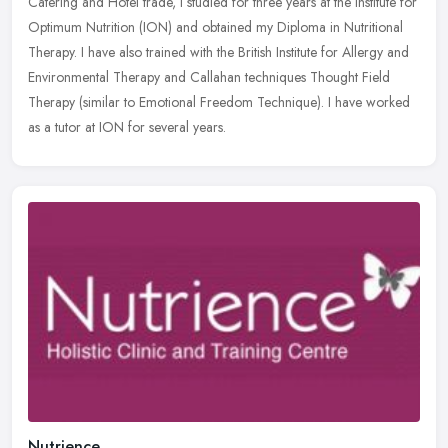
Catering and Hotel trade, I studied for three years at the Institute for
Optimum Nutrition (ION) and obtained my Diploma in Nutritional
Therapy. I have also trained with the British Institute for Allergy and
Environmental Therapy and Callahan techniques Thought Field
Therapy (similar to Emotional Freedom Technique). I have worked
as a tutor at ION for several years.
Nutrience