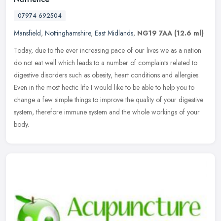
07974 692504
Mansfield
,
Nottinghamshire
,
East Midlands
,
NG19 7AA
(12.6 ml)
Today, due to the ever increasing pace of our lives we as a nation
do not eat well which leads to a number of complaints related to
digestive disorders such as obesity, heart conditions and allergies.
Even in the most hectic life I would like to be able to help you to
change a few simple things to improve the quality of your digestive
system, therefore immune system and the whole workings of your
body.