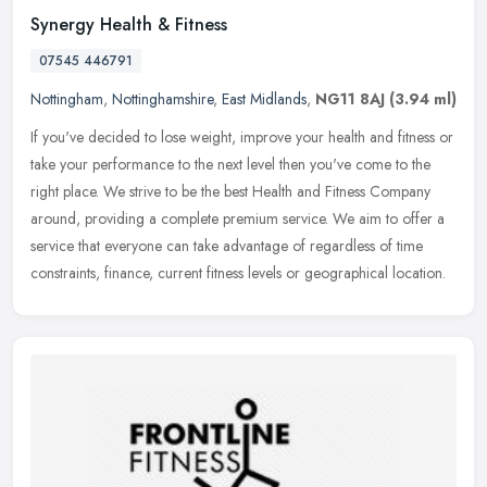
Synergy Health & Fitness
07545 446791
Nottingham
,
Nottinghamshire
,
East Midlands
,
NG11 8AJ
(3.94 ml)
If you've decided to lose weight, improve your health and fitness or
take your performance to the next level then you've come to the
right place. We strive to be the best Health and Fitness Company
around, providing a complete premium service. We aim to offer a
service that everyone can take advantage of regardless of time
constraints, finance, current fitness levels or geographical location.