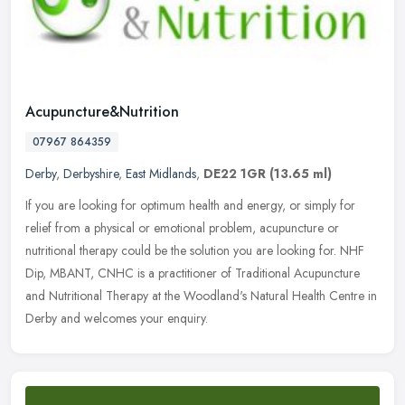
Acupuncture&Nutrition
07967 864359
Derby
,
Derbyshire
,
East Midlands
,
DE22 1GR
(13.65 ml)
If you are looking for optimum health and energy, or simply for
relief from a physical or emotional problem, acupuncture or
nutritional therapy could be the solution you are looking for. NHF
Dip,
MBANT, CNHC is a practitioner of Traditional Acupuncture
and Nutritional Therapy at the Woodland's Natural Health Centre in
Derby and welcomes your enquiry.