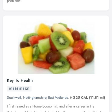
problems!
Key To Health
01636 816121
Southwell
,
Nottinghamshire
,
East Midlands
,
NG25 0AL
(11.81 ml)
I first trained as a Home Economist, and after a career in the