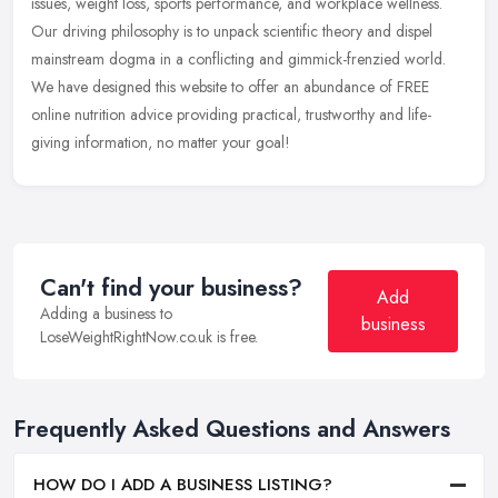
issues, weight loss, sports performance, and workplace wellness.
Our driving philosophy is to unpack scientific theory and dispel
mainstream dogma in a conflicting and gimmick-frenzied world.
We have designed this website to offer an abundance of FREE
online nutrition advice providing practical, trustworthy and life-
giving information, no matter your goal!
Can't find your business?
Add
Adding a business to
business
LoseWeightRightNow.co.uk is free.
Frequently Asked Questions and Answers
HOW DO I ADD A BUSINESS LISTING?