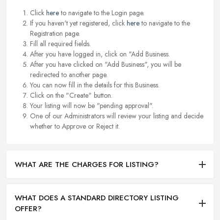
Click
here
to navigate to the Login page.
If you haven't yet registered, click
here
to navigate to the
Registration page.
Fill all required fields.
After you have logged in, click on "Add Business.
After you have clicked on "Add Business", you will be
redirected to another page.
You can now fill in the details for this Business.
Click on the "Create" button.
Your listing will now be "pending approval".
One of our Administrators will review your listing and decide
whether to Approve or Reject it.
WHAT ARE THE CHARGES FOR LISTING?
WHAT DOES A STANDARD DIRECTORY LISTING
OFFER?