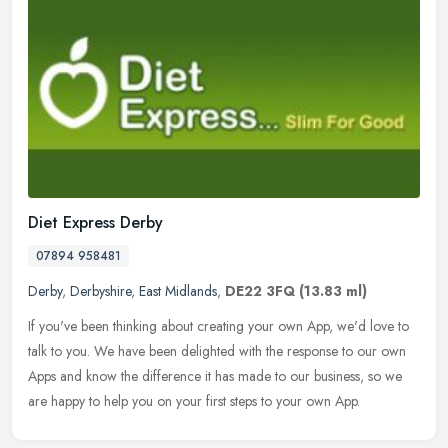
Diet Express Derby
07894 958481
Derby
,
Derbyshire
,
East Midlands
,
DE22 3FQ
(13.83 ml)
If you've been thinking about creating your own App, we'd love to
talk to you. We have been delighted with the response to our own
Apps and know the difference it has made to our business, so we
are
happy to help you on your first steps to your own App.