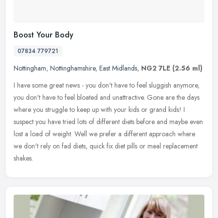
Boost Your Body
07834 779721
Nottingham
,
Nottinghamshire
,
East Midlands
,
NG2 7LE
(2.56 ml)
I have some great news - you don't have to feel sluggish anymore,
you don't have to feel bloated and unattractive. Gone are the days
where you struggle to keep up with your kids or grand kids! I
suspect you have tried lots of different diets before and maybe even
lost a load of weight. Well we prefer a different approach where
we don't rely on fad diets, quick fix diet pills or meal replacement
shakes.