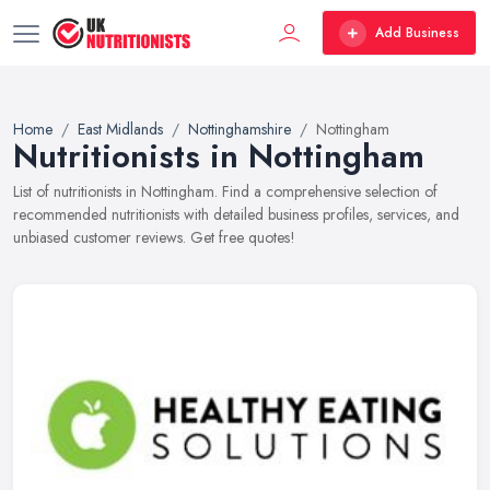
Add Business
Home
East Midlands
Nottinghamshire
Nottingham
Nutritionists in Nottingham
List of nutritionists in Nottingham. Find a comprehensive selection of
recommended nutritionists with detailed business profiles, services, and
unbiased customer reviews. Get free quotes!