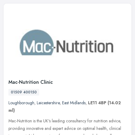
Mac-Nutrition Clinic
01509 400150
Loughborough
,
Leicestershire
,
East Midlands
,
LE11 4BP
(14.02
ml)
Mac-Nutrition is the UK's leading consultancy for nutrition advice,
providing innovative and expert advice on optimal health, clinical