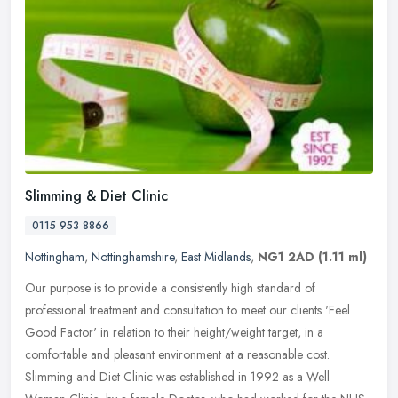
Slimming & Diet Clinic
0115 953 8866
Nottingham
,
Nottinghamshire
,
East Midlands
,
NG1 2AD
(1.11 ml)
Our purpose is to provide a consistently high standard of
professional treatment and consultation to meet our clients 'Feel
Good Factor' in relation to their height/weight target, in a
comfortable and
pleasant environment at a reasonable cost.
Slimming and Diet Clinic was established in 1992 as a Well