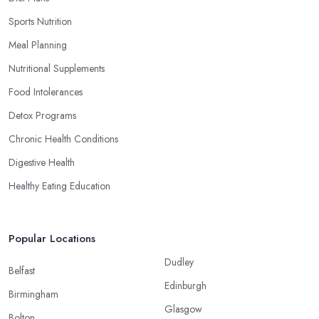
Sports Nutrition
Meal Planning
Nutritional Supplements
Food Intolerances
Detox Programs
Chronic Health Conditions
Digestive Health
Healthy Eating Education
Popular Locations
Dudley
Belfast
Edinburgh
Birmingham
Glasgow
Bolton