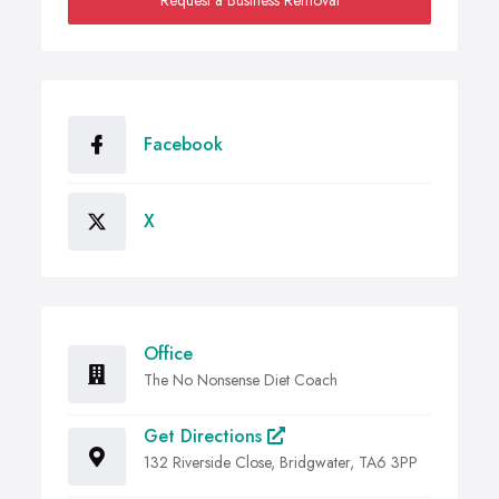
Request a Business Removal
Facebook
X
Office
The No Nonsense Diet Coach
Get Directions
132 Riverside Close, Bridgwater, TA6 3PP