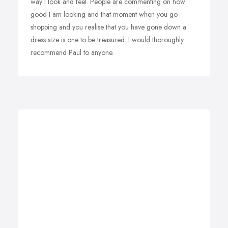
way I look and feel. People are commenting on how
good I am looking and that moment when you go
shopping and you realise that you have gone down a
dress size is one to be treasured. I would thoroughly
recommend Paul to anyone.