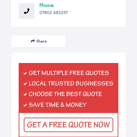
Phone
07802 683257
Share