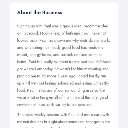
About the Business
Signing up with Paul was a genius idea, recommended
on Facebook I took a leap of faith and now I have not
looked back. Paul has shown me why diets do not work,
and why eating nutritiously good food has made my
mood, energy levels, and outlook on food so much
better! Paul is a really excellent trainer and couldn't have
got where I am today if it wasn't for him motivating and
pushing me to do more. 1 year ago I could hardly run
up a hill with out feeling exhausted and eating unhealthy
food. Paul makes use of our surrounding area so that
we are not in the gym all of the time and this change of
environment also adds variety to our sessions.
The twice weekly sessions with Paul and more care with
my nutrition has brought about some real changes to the