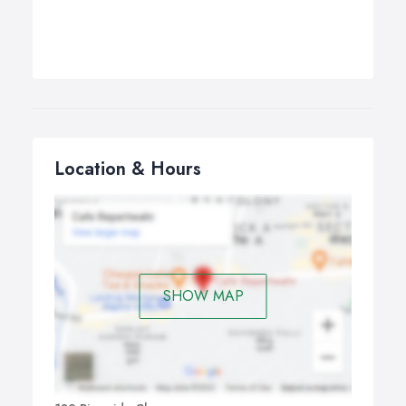
Location & Hours
SHOW MAP