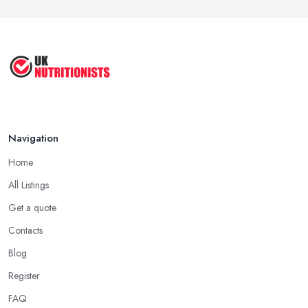
Navigation
Home
All Listings
Get a quote
Contacts
Blog
Register
FAQ