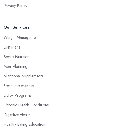
Privacy Policy
Our Services
Weight Management
Diet Plans
Sports Nutrition
Meal Planning
Nutritional Supplements
Food Intolerances
Detox Programs
Chronic Health Conditions
Digestive Health
Healthy Eating Education