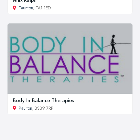
Alex Ralph
Taunton
, TA1 1ED
Body In Balance Therapies
Paulton
, BS39 7RP