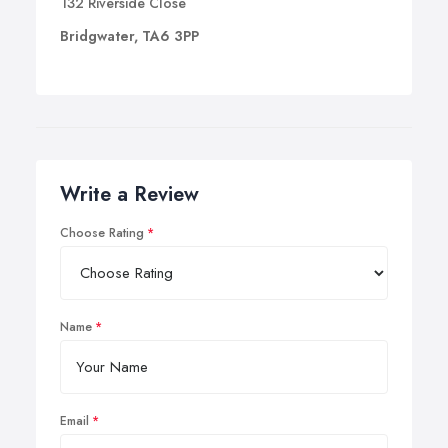
132 Riverside Close
Bridgwater, TA6 3PP
Write a Review
Choose Rating
Name
Email