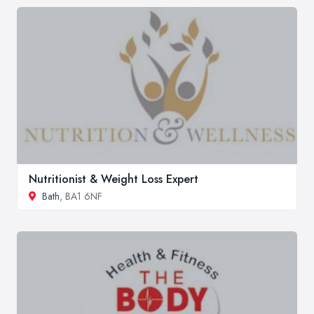
Nutritionist & Weight Loss Expert
Bath
, BA1 6NF