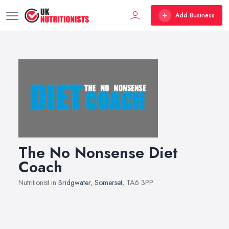
Add Business
The No Nonsense Diet
Coach
Nutritionist in
Bridgwater
,
Somerset
, TA6 3PP