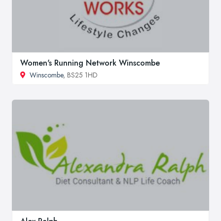
Women's Running Network Winscombe
Winscombe
, BS25 1HD