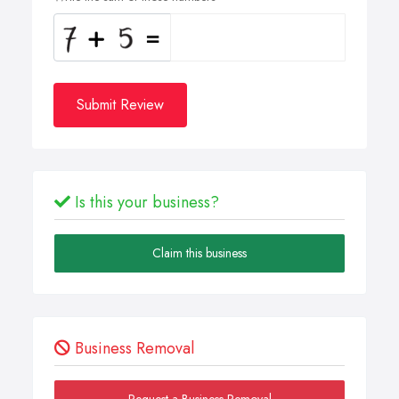
Submit Review
Is this your business?
Claim this business
Business Removal