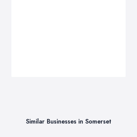
Similar Businesses in Somerset