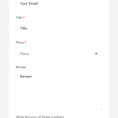
Title
Place
Review
Write the sum of those numbers