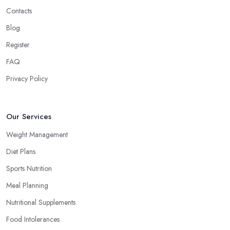
Contacts
Blog
Register
FAQ
Privacy Policy
Our Services
Weight Management
Diet Plans
Sports Nutrition
Meal Planning
Nutritional Supplements
Food Intolerances