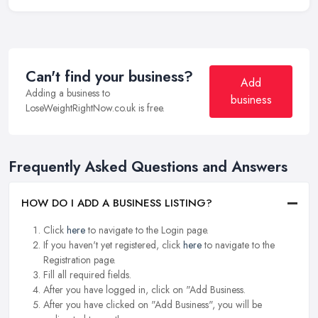
Can't find your business?
Add
Adding a business to
business
LoseWeightRightNow.co.uk is free.
Frequently Asked Questions and Answers
HOW DO I ADD A BUSINESS LISTING?
Click
here
to navigate to the Login page.
If you haven't yet registered, click
here
to navigate to the
Registration page.
Fill all required fields.
After you have logged in, click on "Add Business.
After you have clicked on "Add Business", you will be