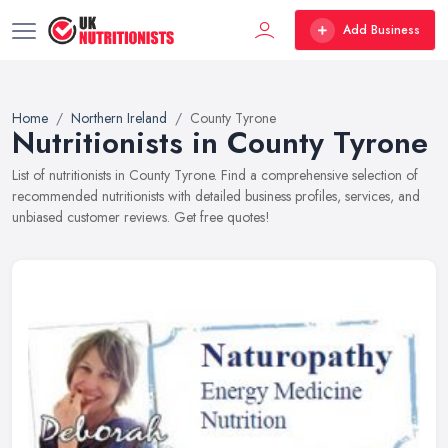
Add Business
Home
Northern Ireland
County Tyrone
Nutritionists in County Tyrone
List of nutritionists in County Tyrone. Find a comprehensive selection of
recommended nutritionists with detailed business profiles, services, and
unbiased customer reviews. Get free quotes!