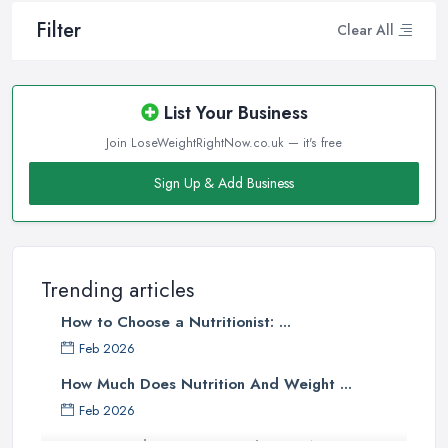
Filter
Clear All
List Your Business
Join LoseWeightRightNow.co.uk — it's free
Sign Up & Add Business
Trending articles
How to Choose a Nutritionist: ...
Feb 2026
How Much Does Nutrition And Weight ...
Feb 2026
How to Find a Dietitian in the UK: A ...