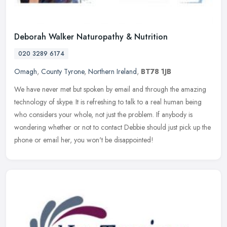
Deborah Walker Naturopathy & Nutrition
020 3289 6174
Omagh
,
County Tyrone
,
Northern Ireland
,
BT78 1JB
We have never met but spoken by email and through the amazing
technology of skype. It is refreshing to talk to a real human being
who considers your whole, not just the problem. If anybody is
wondering whether or not to contact Debbie should just pick up the
phone or email her, you won't be disappointed!