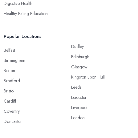
Digestive Health
Healthy Eating Education
Popular Locations
Dudley
Belfast
Edinburgh
Birmingham
Glasgow
Bolton
Kingston upon Hull
Bradford
Leeds
Bristol
Leicester
Cardiff
Liverpool
Coventry
London
Doncaster