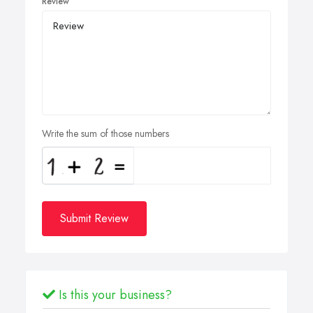
Review
Write the sum of those numbers
Submit Review
Is this your business?