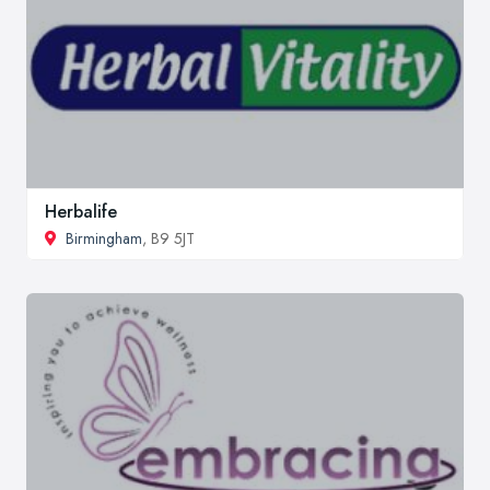
Herbalife
Birmingham
, B9 5JT