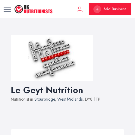
Add Business
Le Geyt Nutrition
Nutritionist in
Stourbridge
,
West Midlands
, DY8 1TP