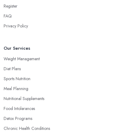
Register
FAQ
Privacy Policy
Our Services
Weight Management
Diet Plans
Sports Nutrition
Meal Planning
Nutritional Supplements
Food Intolerances
Detox Programs
Chronic Health Conditions