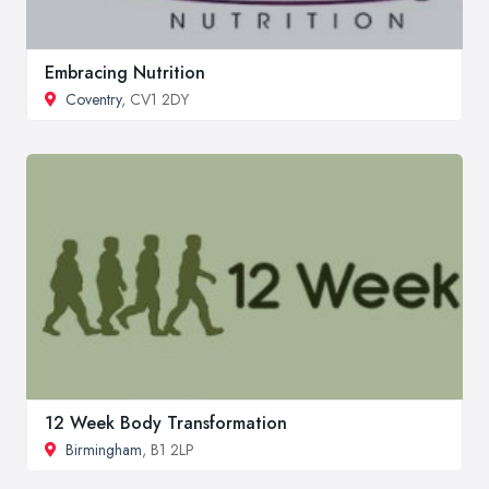
Embracing Nutrition
Coventry
, CV1 2DY
12 Week Body Transformation
Birmingham
, B1 2LP