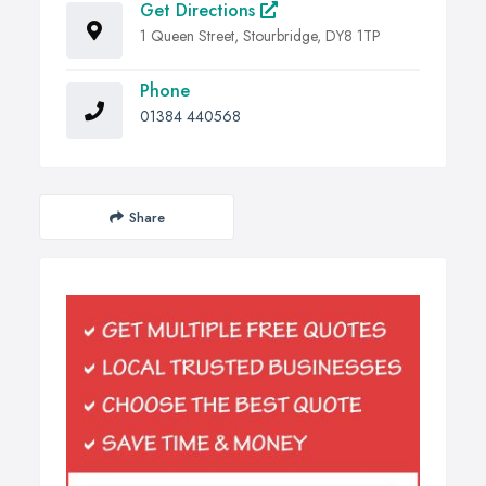
Get Directions
1 Queen Street, Stourbridge, DY8 1TP
Phone
01384 440568
Share