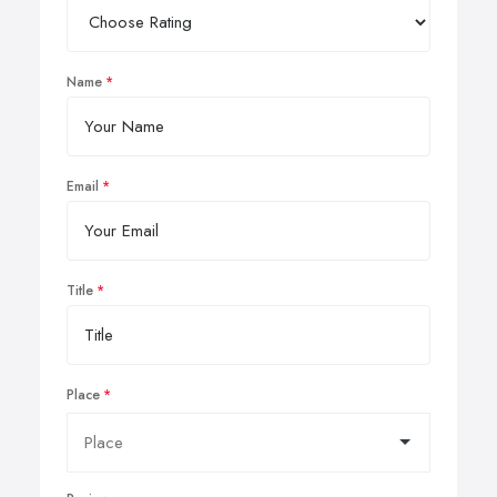
Name
Email
Title
Place