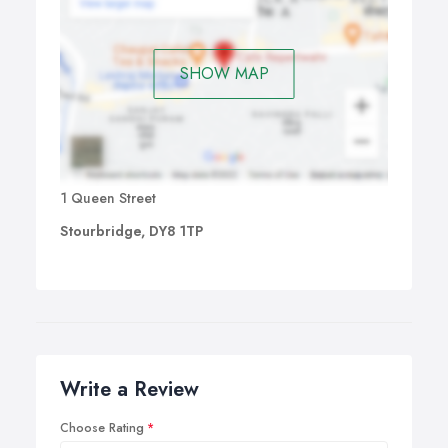
SHOW MAP
1 Queen Street
Stourbridge, DY8 1TP
Write a Review
Choose Rating