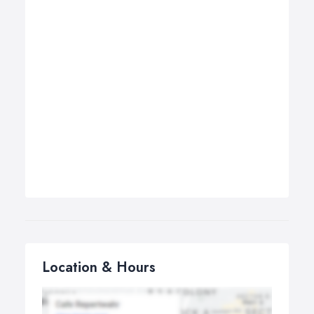
Location & Hours