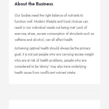
About the Business
Our bodies need the right balance of nutrients to
function well. Modern lifestyle and food choices can
result in our individual needs not being met. Lack of
exercise, stress, excess consumption of stimulants such as
caffeine and alcohol, can all affect health.
Achieving optimal health should always be the primary
goal. It is not just people who are carrying excess weight
who are at risk of health problems, people who are
considered to be 'skinny' may also have underlying
health issues from insufficient nutrient intake.