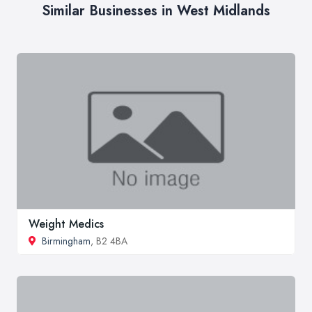
Similar Businesses in West Midlands
Weight Medics
Birmingham
, B2 4BA