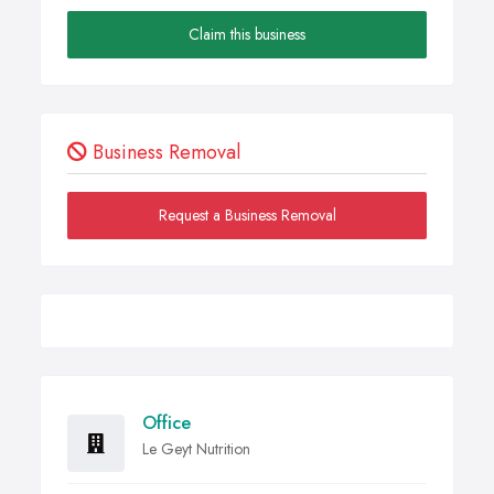
Claim this business
Business Removal
Request a Business Removal
Office
Le Geyt Nutrition