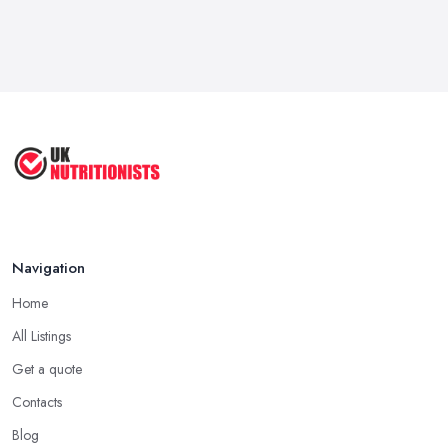
Navigation
Home
All Listings
Get a quote
Contacts
Blog