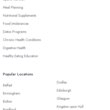
Meal Planning
Nutritional Supplements
Food Intolerances
Detox Programs
Chronic Health Conditions
Digestive Health
Healthy Eating Education
Popular Locations
Dudley
Belfast
Edinburgh
Birmingham
Glasgow
Bolton
Kingston upon Hull
Bradford