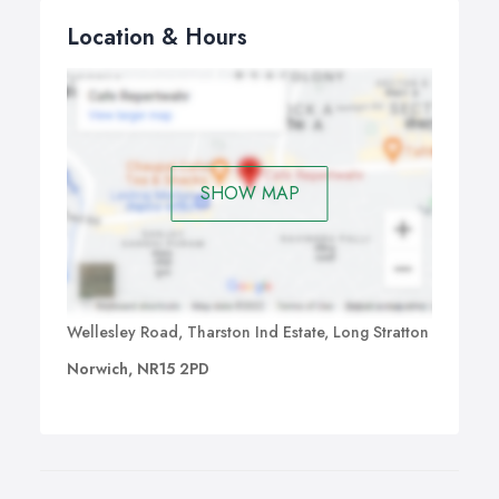
Location & Hours
SHOW MAP
Wellesley Road, Tharston Ind Estate, Long Stratton
Norwich, NR15 2PD