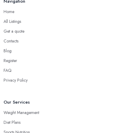
Navigation
Home
All Listings
Get a quote
Contacts
Blog
Register
FAQ
Privacy Policy
Our Services
Weight Management
Diet Plans
Sports Nutrition