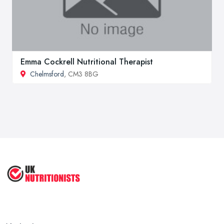
Emma Cockrell Nutritional Therapist
Chelmsford
, CM3 8BG