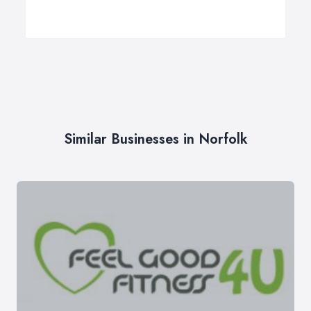
Similar Businesses in Norfolk