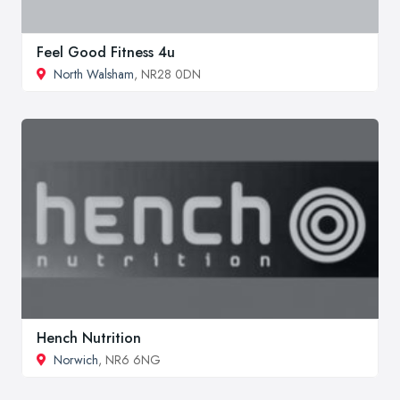
Feel Good Fitness 4u
North Walsham
, NR28 0DN
Hench Nutrition
Norwich
, NR6 6NG