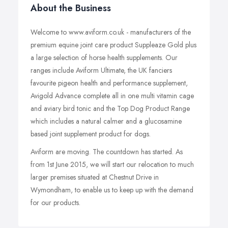
About the Business
Welcome to www.aviform.co.uk - manufacturers of the
premium equine joint care product Suppleaze Gold plus
a large selection of horse health supplements. Our
ranges include Aviform Ultimate, the UK fanciers
favourite pigeon health and performance supplement,
Avigold Advance complete all in one multi vitamin cage
and aviary bird tonic and the Top Dog Product Range
which includes a natural calmer and a glucosamine
based joint supplement product for dogs.
Aviform are moving. The countdown has started. As
from 1st June 2015, we will start our relocation to much
larger premises situated at Chestnut Drive in
Wymondham, to enable us to keep up with the demand
for our products.