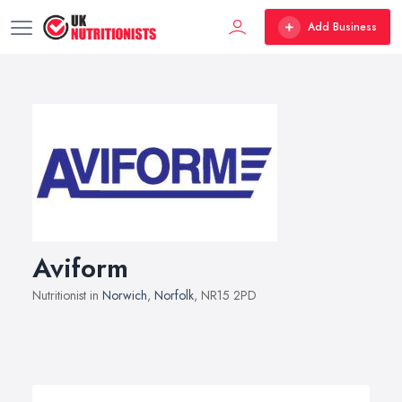
Add Business
Aviform
Nutritionist in
Norwich
,
Norfolk
, NR15 2PD