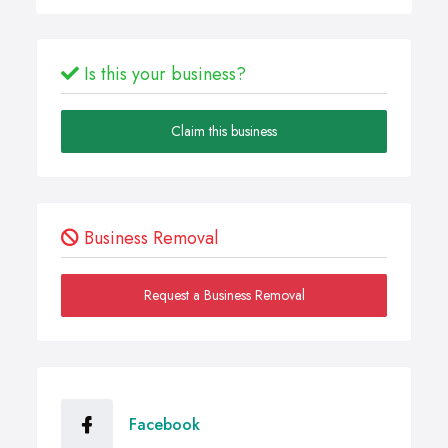
Is this your business?
Claim this business
Business Removal
Request a Business Removal
Facebook