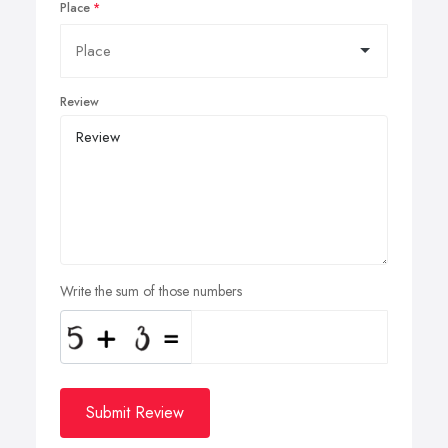
Place
Review
Write the sum of those numbers
Submit Review