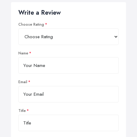
Write a Review
Choose Rating
Name
Email
Title