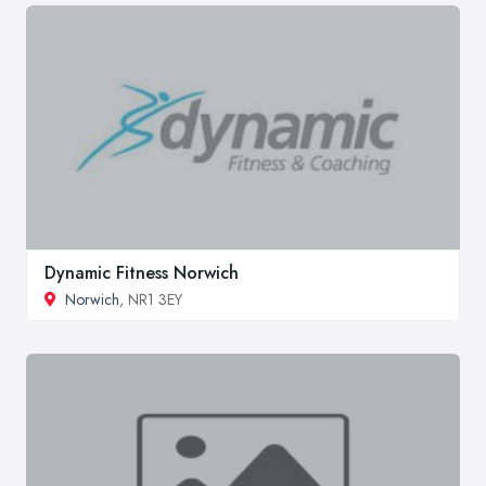
Dynamic Fitness Norwich
Norwich
, NR1 3EY