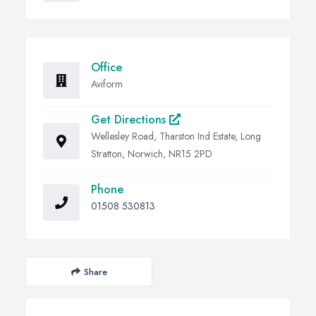
Office
Aviform
Get Directions
Wellesley Road, Tharston Ind Estate, Long
Stratton, Norwich, NR15 2PD
Phone
01508 530813
Share