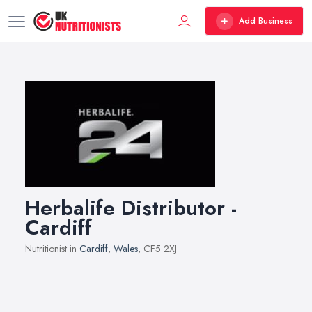
Add Business
Herbalife Distributor -
Cardiff
Nutritionist in
Cardiff
,
Wales
, CF5 2XJ