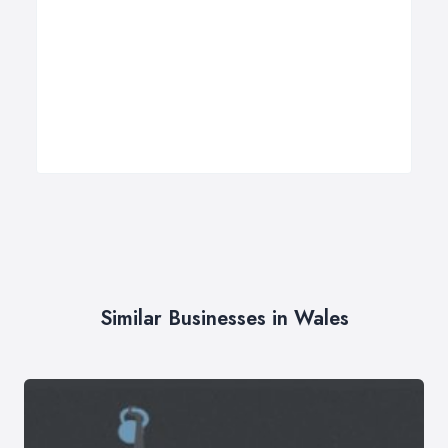
Similar Businesses in Wales