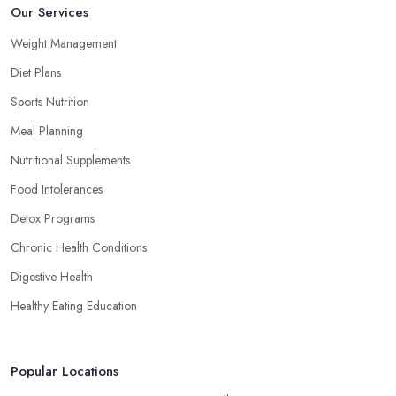
Our Services
Weight Management
Diet Plans
Sports Nutrition
Meal Planning
Nutritional Supplements
Food Intolerances
Detox Programs
Chronic Health Conditions
Digestive Health
Healthy Eating Education
Popular Locations