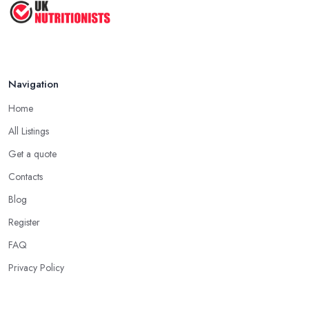
Navigation
Home
All Listings
Get a quote
Contacts
Blog
Register
FAQ
Privacy Policy