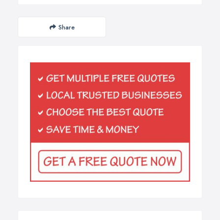
Share