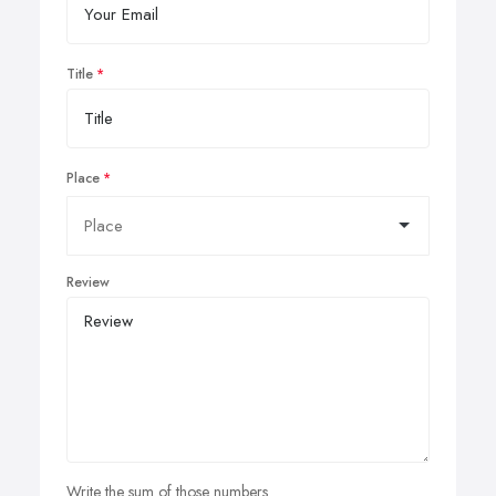
Title
Place
Review
Write the sum of those numbers