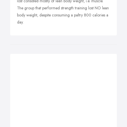
lost consisted mostly of lean body weight, i.e. muscle.
The group that performed strength training lost NO lean
body weight, despite consuming a paltry 800 calories a
day.