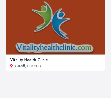
Vitality Health Clinic
Cardiff
, CF5 2ND