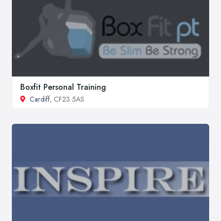
Boxfit Personal Training
Cardiff
, CF23 5AS