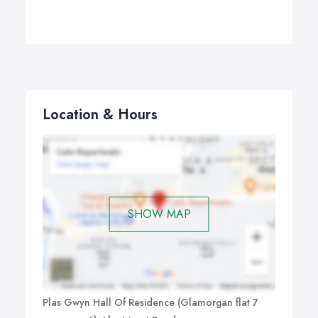
Location & Hours
SHOW MAP
Plas Gwyn Hall Of Residence (Glamorgan flat 7