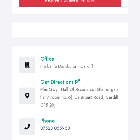
Request a Business Removal
Office
Herbalife Distributor - Cardiff
Get Directions
Plas Gwyn Hall Of Residence (Glamorgan
flat 7 room no. 6), Llantrisant Road, Cardiff,
CF5 2XJ
Phone
07528 055968