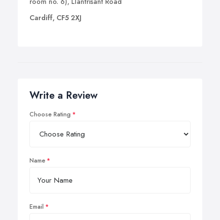
room no. 6), Llantrisant Road
Cardiff, CF5 2XJ
Write a Review
Choose Rating
Name
Email