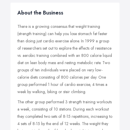
About the Business
There is a growing consensus that weight training
(strength training) can help you lose stomach fat faster
than doing just cardio exercise alone. In 1999 a group
of researchers set out to explore the effects of resistance
vs. aerobic training combined with an 800 calorie liquid
diet on lean body mass and resting metabolic rate. Two
groups of ten individuals were placed on very low-
calorie diets consisting of 800 calories per day. One
group performed 1 hour of cardio exercise, 4 times a
week by walking, biking or stair climbing.
The other group performed 3 strength training workouts
a week, consisting of 10 stations. During each workout
they completed two sets of 8-15 repetitions, increasing to
4 sets of 8-15 by the end of 12 weeks. The weight they