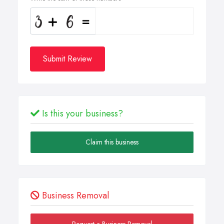
Submit Review
Is this your business?
Claim this business
Business Removal