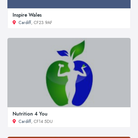
Inspire Wales
Cardiff
, CF23 9AF
Nutrition 4 You
Cardiff
, CF14 5DU